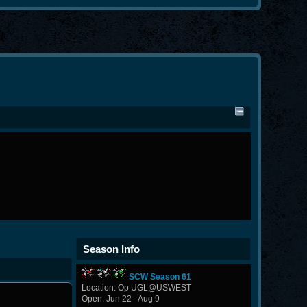
Season Info
SCW Season 61
Location: Op UGL@USWEST
Open: Jun 22 - Aug 9