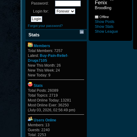
Fenix 
Password:
Broodling
Login for:
Offline
Show Posts
Forgot your password?
Show Stats
Show League
Stats
Members
Total Members: 7257
Latest:
Buy-Pain-Relief-
Drugs7105
New This Month: 26
New This Week: 24
New Today: 9
Stats
Total Posts: 26089
Total Topics: 2719
Most Online Today: 13281
Most Online Ever: 36250
(July 03, 2026, 02:56:49 pm)
Users Online
Members: 13
Guests: 2240
Total: 2253