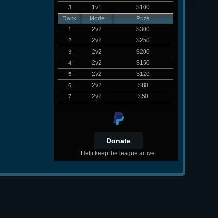
1v1
$100
3
Rank
Mode
Prize
2v2
$300
1
2v2
$250
2
2v2
$200
3
2v2
$150
4
2v2
$120
5
2v2
$80
6
2v2
$50
7
Help keep the league active.