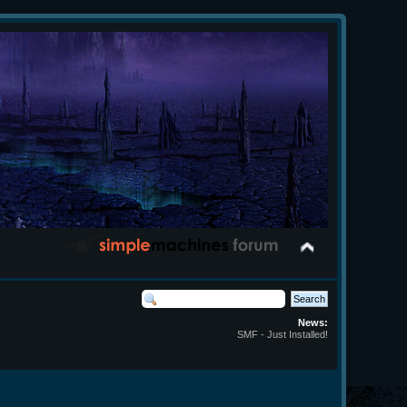
News:
SMF - Just Installed!