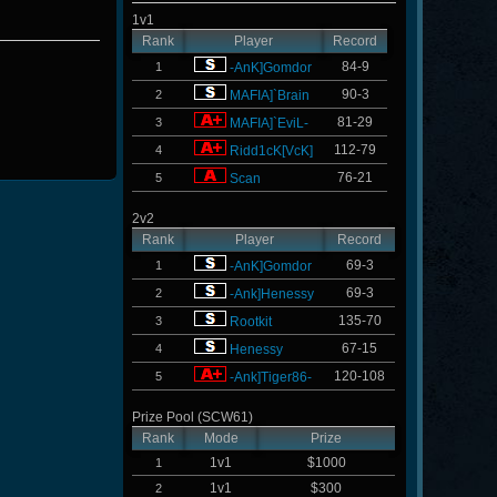
1v1
Rank
Player
Record
84-9
1
-AnK]Gomdor
90-3
2
MAFIA]`Brain
81-29
3
MAFIA]`EviL-
112-79
4
Ridd1cK[VcK]
76-21
5
Scan
2v2
Rank
Player
Record
69-3
1
-AnK]Gomdor
69-3
2
-Ank]Henessy
135-70
3
Rootkit
67-15
4
Henessy
120-108
5
-Ank]Tiger86-
Prize Pool (SCW61)
Rank
Mode
Prize
1v1
$1000
1
1v1
$300
2