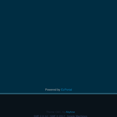
Powered by
EzPortal
Theme C&C, by
Akyhne
SMF 2.0.14
|
SMF © 2017
,
Simple Machines