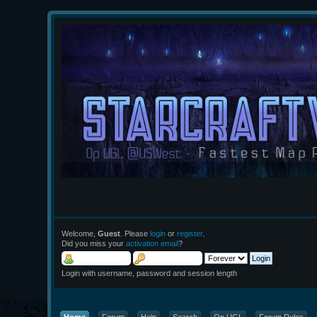
Welcome,
Guest
. Please
login
or
register
.
Did you miss your
activation email
?
Login with username, password and session length