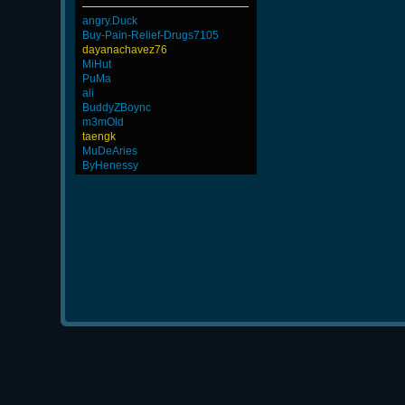
angry.Duck
Buy-Pain-Relief-Drugs7105
dayanachavez76
MiHut
PuMa
ali
BuddyZBoync
m3mOld
taengk
MuDeAries
ByHenessy