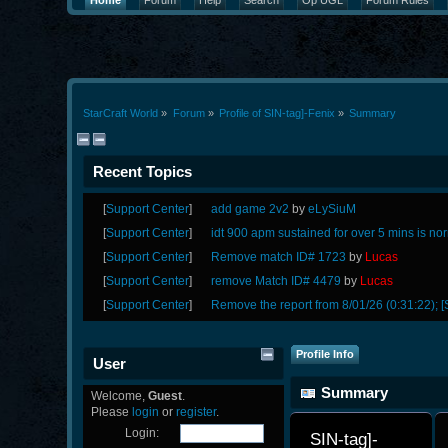
Home
Forum
Help
Search
Op UGL
Forum Rules
StarCraft World
»
Forum
»
Profile of SIN-tag]-Fenix
»
Summary
Recent Topics
[
Support Center
]
add game 2v2
by
eLySiuM
[
Support Center
]
idt 900 apm sustained for over 5 mins is no
[
Support Center
]
Remove match ID# 1723
by
Lucas
[
Support Center
]
remove Match ID# 4479
by
Lucas
[
Support Center
]
Remove the report from 8/01/26 (0:31:22); [
Profile Info
User
Summary
Welcome,
Guest
.
Please
login
or
register
.
Login:
SIN-tag]-