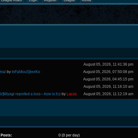
League Rules
Login
Register
League
Korea
August 05, 2026, 11:41:36 pm
rmal
by
InFaMouS]reeKo
August 05, 2026, 07:50:08 pm
August 05, 2026, 04:45:15 pm
August 05, 2026, 11:16:10 am
Sr]Miyagi reported a loss—how is it p
by
Lucas
August 05, 2026, 11:12:19 am
Posts:
0 (0 per day)