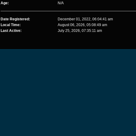
Age:
N/A
Date Registered:
December 01, 2022, 06:04:41 am
Local Time:
August 06, 2026, 05:08:49 am
Last Active:
July 25, 2026, 07:35:11 am