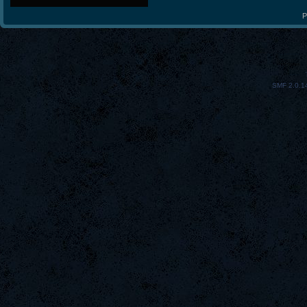
P
SMF 2.0.1