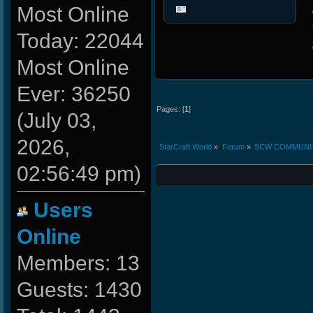
Most Online
Today: 22044
Most Online
Ever: 36250
Pages: [
1
]
(July 03,
2026,
StarCraft World
»
Forum
»
SCW COMMUNI
02:56:49 pm)
Users
Online
Members: 13
Guests: 1430