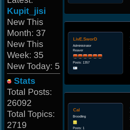
Kupit_jisi
New This
Month: 37
LivE.SworD
New This
Administrator
Reaver
Week: 35
Posts: 1357
New Today: 5
Stats
Total Posts:
26092
Cal
Total Topics:
Broodling
2719
Posts: 1