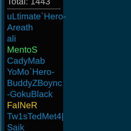
Total: 1443
uLtimate`Hero-
Areath
ali
MentoS
CadyMab
YoMo`Hero-
BuddyZBoync
-GokuBlack
FaINeR
Tw1sTedMet4|
Saik