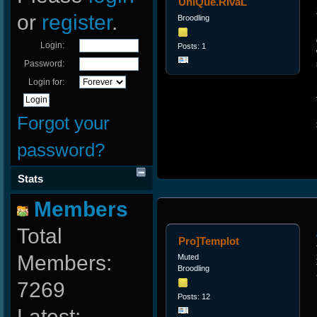
UniQue.RivaL
or
register
.
Broodling
Login:
Posts: 1
Password:
Login for:
Forgot your
password?
Stats
Members
Total
Pro]Templot
Members:
Muted
Broodling
7269
Posts: 12
Latest: