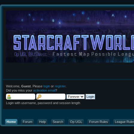
Welcome,
Guest
. Please
login
or
register
.
Did you miss your
activation email
?
Login with username, password and session length
Home
Forum
Help
Search
Op UGL
Forum Rules
League Rule