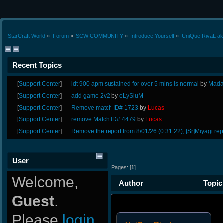
StarCraft World
»
Forum
»
SCW COMMUNITY
»
Introduce Yourself
»
UniQue.RivaL ak
Recent Topics
[
Support Center
]
idt 900 apm sustained for over 5 mins is normal
by
Mada
[
Support Center
]
add game 2v2
by
eLySiuM
[
Support Center
]
Remove match ID# 1723
by
Lucas
[
Support Center
]
remove Match ID# 4479
by
Lucas
[
Support Center
]
Remove the report from 8/01/26 (0:31:22); [Sr]Miyagi rep
User
Pages: [
1
]
Welcome,
Author
Topic
Guest
.
times)
Please
login