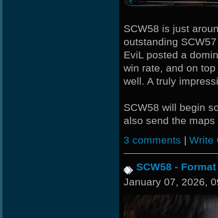
R.eD-
MiHut
SCW58 is just around
outstanding SCW57
L-Mx]JoSe~
EviL posted a domin
Noa-
win rate, and on top
well. A truly impres
Night]v[are
Wk`Tiger86
SCW58 will begin s
also send the maps d
-Cuchurrumin
nomelloresoypro
3 comments
|
Write
SaGe
SCW58 - Format
CadyMab
January 07, 2026, 
BuddyZBoync
Halconcaido