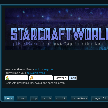
Welcome,
Guest
. Please
login
or
register
.
Did you miss your
activation email
?
Login with username, password and session length
Home
Forum
Help
Search
Op UGL
Forum Rules
League Rule