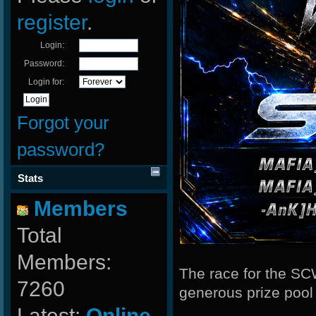
register
.
Login:
Password:
Login for:
Forgot your
password?
Stats
Members
Total
Members:
The race for the SC
7260
generous prize poo
Latest:
Online-