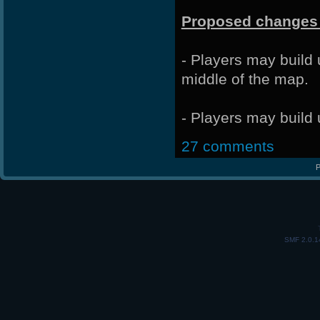
Proposed changes 
- Players may build
middle of the map.
- Players may build 
27 comments
P
SMF 2.0.1