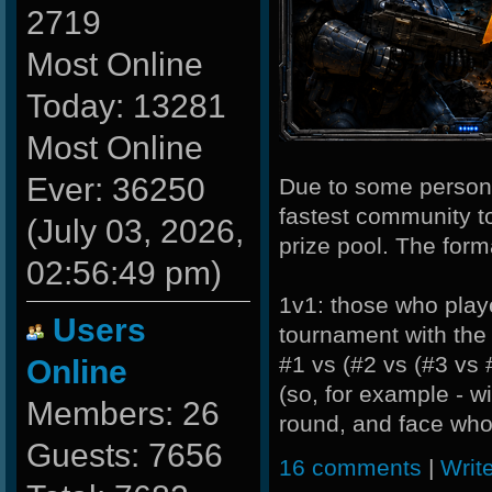
2719
Most Online
Today: 13281
Most Online
Ever: 36250
Due to some personal
fastest community to
(July 03, 2026,
prize pool. The forma
02:56:49 pm)
1v1: those who played
Users
tournament with the 
#1 vs (#2 vs (#3 vs 
Online
(so, for example - w
Members: 26
round, and face whoe
Guests: 7656
16 comments
|
Writ