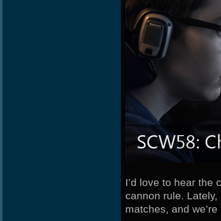
Newbport
MuDeAries
Potatoe
I’d love to hear th
cannon rule. Lately
matches, and we’re 