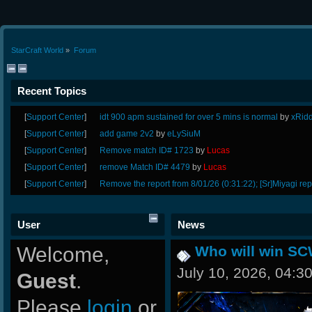
StarCraft World
»
Forum
Recent Topics
[
Support Center
]
idt 900 apm sustained for over 5 mins is normal
by
xRid
[
Support Center
]
add game 2v2
by
eLySiuM
[
Support Center
]
Remove match ID# 1723
by
Lucas
[
Support Center
]
remove Match ID# 4479
by
Lucas
[
Support Center
]
Remove the report from 8/01/26 (0:31:22); [Sr]Miyagi rep
User
News
Welcome,
Who will win SC
July 10, 2026, 04:3
Guest
.
Please
login
or