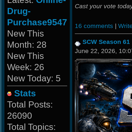
Cast your vote today
Drug-
Purchase9547
16 comments
|
Writ
New This
SCW Season 61
Month: 28
June 22, 2026, 10:
New This
Week: 26
New Today: 5
Stats
Total Posts:
26090
Total Topics: