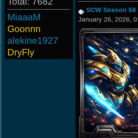
Total: 7682
SCW Season 58
MiaaaM
January 26, 2026, 
Goonnn
alekine1927
DryFly
Merrik
-Ank]RaZor-
maFi
-
Os]LeLOuCh[G]
-G.o~warrior.
ninibolas