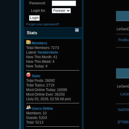
Password:
Login for:
Forgot your password?
LeGenD
Stats
FireBr
Members
Total Members: 7273
Latest:
Vandornitelo
New This Month: 41
New This Week: 4
New Today: 4
Stats
Total Posts: 26092
Total Topics: 2719
LeGenD
Most Online Today: 16099
LeGe
Most Online Ever: 36250
(July 03, 2026, 02:56:49 pm)
Users Online
SaDiSt
Members: 10
Guests: 5203
[PTM]M
Total: 5213