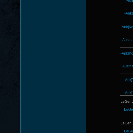
Pro]
-Ank
-Ank]K
Austri
-Ank]K
Austri
-Ank]
-Ank]
LeGenD
LeGe
LeGenD
LeGe