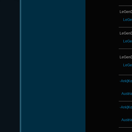
LeGenD
LeGe
LeGenD
LeGe
LeGenD
LeGe
-Ank]K
Austri
-Ank]K
Austri