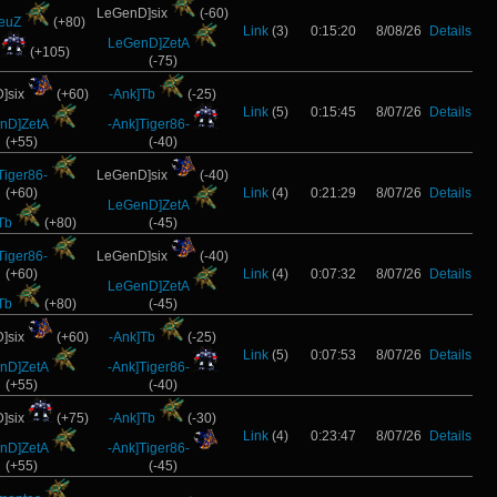
LeGenD]six
(-60)
ZeuZ
(+80)
Link
(3)
0:15:20
8/08/26
Details
LeGenD]ZetA
(+105)
(-75)
]six
(+60)
-Ank]Tb
(-25)
Link
(5)
0:15:45
8/07/26
Details
nD]ZetA
-Ank]Tiger86-
(+55)
(-40)
Tiger86-
LeGenD]six
(-40)
(+60)
Link
(4)
0:21:29
8/07/26
Details
LeGenD]ZetA
Tb
(+80)
(-45)
Tiger86-
LeGenD]six
(-40)
(+60)
Link
(4)
0:07:32
8/07/26
Details
LeGenD]ZetA
Tb
(+80)
(-45)
]six
(+60)
-Ank]Tb
(-25)
Link
(5)
0:07:53
8/07/26
Details
nD]ZetA
-Ank]Tiger86-
(+55)
(-40)
]six
(+75)
-Ank]Tb
(-30)
Link
(4)
0:23:47
8/07/26
Details
nD]ZetA
-Ank]Tiger86-
(+55)
(-45)