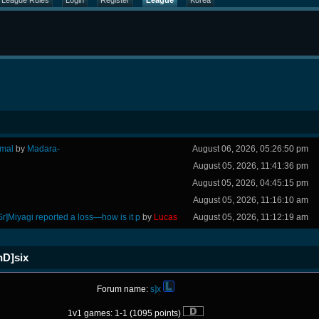
League Rules
Login
Register
League
Korea
rmal
by
Madara-
August 06, 2026, 05:26:50 pm
August 05, 2026, 11:41:36 pm
August 05, 2026, 04:45:15 pm
August 05, 2026, 11:16:10 am
Sr]Miyagi reported a loss—how is it p
by
Lucas
August 05, 2026, 11:12:19 am
nD]six
Forum name:
s]x
1v1 games: 1-1 (1095 points)