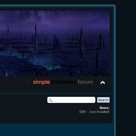
News:
SMF - Just Installed!