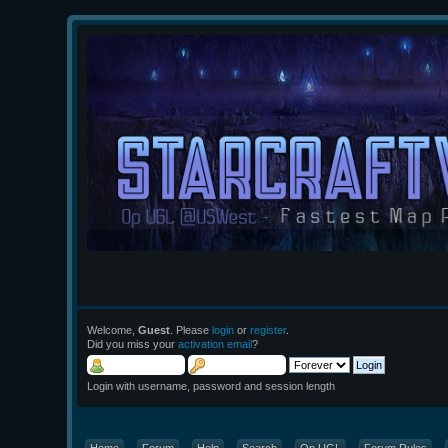
Welcome,
Guest
. Please
login
or
register
.
Did you miss your
activation email
?
Login with username, password and session length