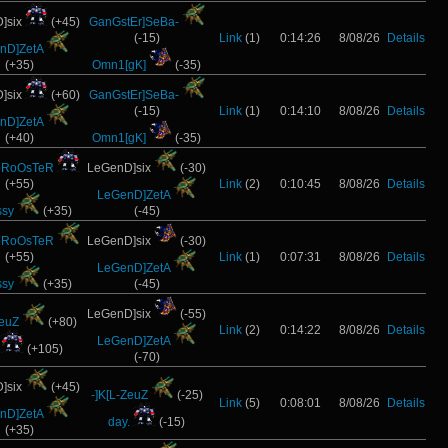
]six
(+45)
GanGstEr]SeBa-
(-15)
Link
(1)
0:14:26
8/08/26
Details
nD]ZetA
(+35)
Omn1[gK]
(-35)
]six
(+60)
GanGstEr]SeBa-
(-15)
Link
(1)
0:14:10
8/08/26
Details
nD]ZetA
(+40)
Omn1[gK]
(-35)
oRoOsTeR
LeGenD]six
(-30)
(+55)
Link
(2)
0:10:45
8/08/26
Details
LeGenD]ZetA
ssy
(+35)
(-45)
oRoOsTeR
LeGenD]six
(-30)
(+55)
Link
(1)
0:07:31
8/08/26
Details
LeGenD]ZetA
ssy
(+35)
(-45)
LeGenD]six
(-55)
ZeuZ
(+80)
Link
(2)
0:14:22
8/08/26
Details
LeGenD]ZetA
(+105)
(-70)
]six
(+45)
-]K[L-ZeuZ
(-25)
Link
(5)
0:08:01
8/08/26
Details
nD]ZetA
day.
(-15)
(+35)