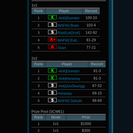
1v1
Rank
Player
Record
100-10
1
-AnK]Gomdor
103-4
2
MAFIA]`Brain
142-92
3
Ridd1cK[VcK]
81-29
4
MAFIA]`EviL-
77-21
5
Scan
2v2
Rank
Player
Record
81-3
1
-AnK]Gomdor
81-3
2
-Ank]Henessy
87-52
3
-Ank]JooSeungg-
69-15
4
Henessy
98-69
5
MAFIA]`GohaN
Prize Pool (SCW61)
Rank
Mode
Prize
1v1
$1000
1
1v1
$300
2