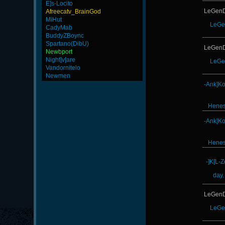
E]s-Locito
LeGenD
Afreecatv_BrainGod
MiHut
LeGe
CadyMab
BuddyZBoync
Spartano(DibU)
LeGenD
Newbport
Night]v[are
LeGe
Vandornitelo
Newmen
-Ank]K
Hene
-Ank]K
Hene
-]K[L-
day.
LeGenD
LeGe