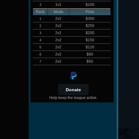
1v1
$100
3
Rank
Mode
Prize
2v2
$300
1
2v2
$250
2
2v2
$200
3
2v2
$150
4
2v2
$120
5
2v2
$80
6
2v2
$50
7
Help keep the league active.