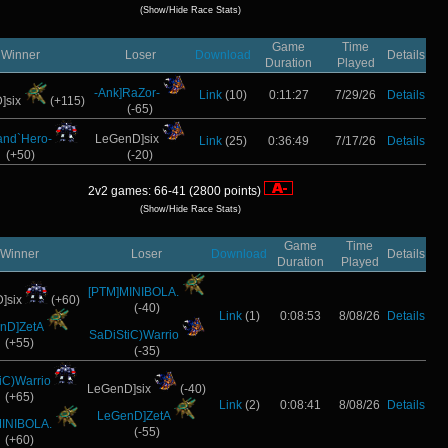
(Show/Hide Race Stats)
Game
Time
Winner
Loser
Download
Details
Duration
Played
-Ank]RaZor-
Link
(10)
0:11:27
7/29/26
Details
]six
(+115)
(-65)
and`Hero-
LeGenD]six
Link
(25)
0:36:49
7/17/26
Details
(+50)
(-20)
2v2 games: 66-41 (2800 points)
(Show/Hide Race Stats)
Game
Time
Winner
Loser
Download
Details
Duration
Played
[PTM]MINIBOLA.
]six
(+60)
(-40)
Link
(1)
0:08:53
8/08/26
Details
nD]ZetA
SaDiStiC)Warrio
(+55)
(-35)
iC)Warrio
LeGenD]six
(-40)
(+65)
Link
(2)
0:08:41
8/08/26
Details
LeGenD]ZetA
INIBOLA.
(-55)
(+60)