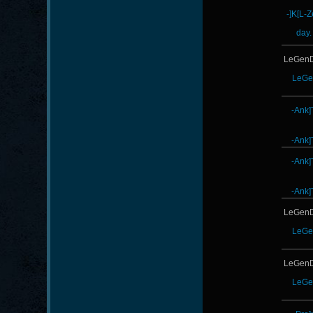
-]K[L-
day.
LeGenD
LeGe
-Ank]
-Ank]
-Ank]
-Ank]
LeGenD
LeGe
LeGenD
LeGe