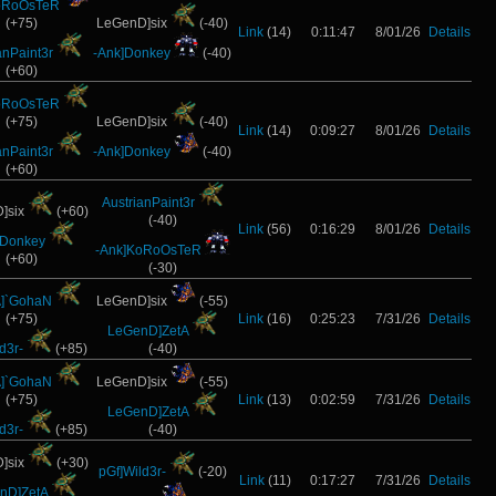
oRoOsTeR
(+75)
LeGenD]six
(-40)
Link
(14)
0:11:47
8/01/26
Details
anPaint3r
-Ank]Donkey
(-40)
(+60)
oRoOsTeR
(+75)
LeGenD]six
(-40)
Link
(14)
0:09:27
8/01/26
Details
anPaint3r
-Ank]Donkey
(-40)
(+60)
AustrianPaint3r
]six
(+60)
(-40)
Link
(56)
0:16:29
8/01/26
Details
]Donkey
-Ank]KoRoOsTeR
(+60)
(-30)
]`GohaN
LeGenD]six
(-55)
(+75)
Link
(16)
0:25:23
7/31/26
Details
LeGenD]ZetA
d3r-
(+85)
(-40)
]`GohaN
LeGenD]six
(-55)
(+75)
Link
(13)
0:02:59
7/31/26
Details
LeGenD]ZetA
d3r-
(+85)
(-40)
]six
(+30)
pGf]Wild3r-
(-20)
Link
(11)
0:17:27
7/31/26
Details
nD]ZetA