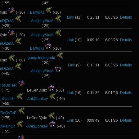
(+55)
(-45)
]six
(+30)
BaX[gK]
(-10)
Link
(11)
0:25:11
8/03/26
Details
nD]ZetA
-Ank]eLySiuM
(+25)
(-25)
]six
(+30)
-Ank]eLySiuM
(-25)
Link
(10)
0:09:10
8/03/26
Details
nD]ZetA
(+30)
BaX[gK]
(-10)
gangster]legodd
]six
(+60)
(-20)
Link
(9)
0:13:11
8/03/26
Details
nD]ZetA
-Ank]eLySiuM
(+45)
(-25)
oRoOsTeR
(+75)
LeGenD]six
(-30)
Link
(16)
0:11:36
8/01/26
Details
anPaint3r
-Ank]Donkey
(-40)
(+55)
oRoOsTeR
(+75)
LeGenD]six
(-40)
Link
(16)
0:09:49
8/01/26
Details
anPaint3r
-Ank]Donkey
(-40)
(+55)