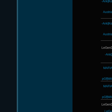
-Ank]K
Austri
-Ank]K
Austri
LeGenD
-Ank
MAFIA
pGf]Wil
MAFIA
pGf]Wil
LeGenD
LeGe