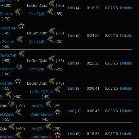
mentos
(+100)
LeGenD]six
(-80)
Link
(4)
0:18:30
8/07/26
Details
]Donkey
Omn1[gK]
(-55)
(+70)
oRoOsTeR
(+45)
LeGenD]six
(-35)
Link
(5)
0:24:52
8/06/26
Details
anPaint3r
Omn1[gK]
(-25)
(+50)
oRoOsTeR
(+55)
LeGenD]six
(-35)
Link
(4)
0:21:28
8/06/26
Details
anPaint3r
Omn1[gK]
(-25)
(+60)
Tiger86-
LeGenD]six
(-40)
(+55)
Link
(8)
0:08:41
8/03/26
Details
LeGenD]ZetA
Tb
(+80)
(-45)
]six
(+60)
-Ank]Tb
(-25)
Link
(10)
0:08:45
8/03/26
Details
nD]ZetA
-Ank]Tiger86-
(+55)
(-45)
]six
(+60)
-Ank]Tb
(-25)
Link
(9)
0:16:38
8/03/26
Details
nD]ZetA
-Ank]Tiger86-