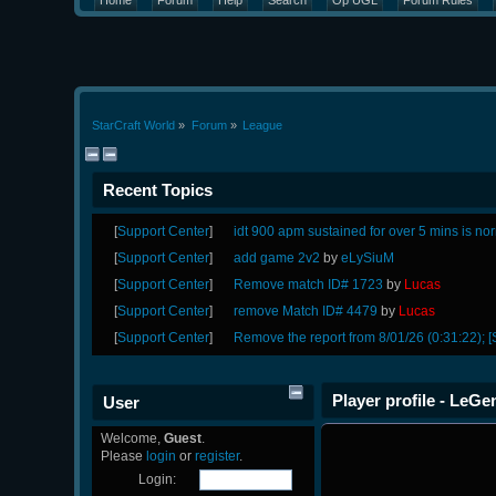
Home
Forum
Help
Search
Op UGL
Forum Rules
StarCraft World
»
Forum
»
League
Recent Topics
[
Support Center
]
idt 900 apm sustained for over 5 mins is no
[
Support Center
]
add game 2v2
by
eLySiuM
[
Support Center
]
Remove match ID# 1723
by
Lucas
[
Support Center
]
remove Match ID# 4479
by
Lucas
[
Support Center
]
Remove the report from 8/01/26 (0:31:22); [
Player profile - LeGe
User
Welcome,
Guest
.
Please
login
or
register
.
Login: