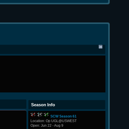
Season Info
SCW Season 61
Location: Op UGL@USWEST
Open: Jun 22 - Aug 9