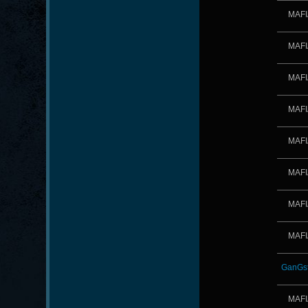
MAFI
MAFI
MAFI
MAFI
MAFI
MAFI
MAFI
MAFI
GanGst
MAFI