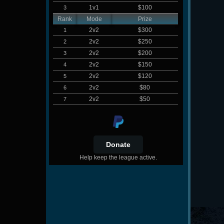
1v1
$100
3
Rank
Mode
Prize
2v2
$300
1
2v2
$250
2
2v2
$200
3
2v2
$150
4
2v2
$120
5
2v2
$80
6
2v2
$50
7
Help keep the league active.