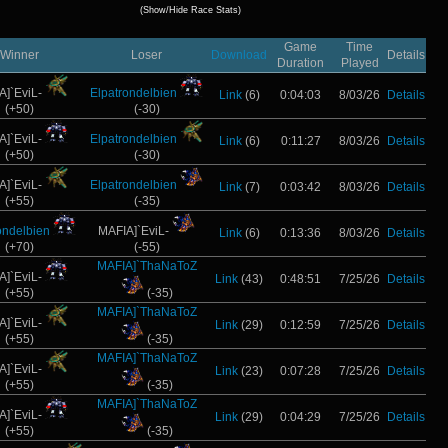
(Show/Hide Race Stats)
Game
Time
Winner
Loser
Download
Details
Duration
Played
A]`EviL-
Elpatrondelbien
Link
(6)
0:04:03
8/03/26
Details
(+50)
(-30)
A]`EviL-
Elpatrondelbien
Link
(6)
0:11:27
8/03/26
Details
(+50)
(-30)
A]`EviL-
Elpatrondelbien
Link
(7)
0:03:42
8/03/26
Details
(+55)
(-35)
ondelbien
MAFIA]`EviL-
Link
(6)
0:13:36
8/03/26
Details
(+70)
(-55)
MAFIA]`ThaNaToZ
A]`EviL-
Link
(43)
0:48:51
7/25/26
Details
(+55)
(-35)
MAFIA]`ThaNaToZ
A]`EviL-
Link
(29)
0:12:59
7/25/26
Details
(+55)
(-35)
MAFIA]`ThaNaToZ
A]`EviL-
Link
(23)
0:07:28
7/25/26
Details
(+55)
(-35)
MAFIA]`ThaNaToZ
A]`EviL-
Link
(29)
0:04:29
7/25/26
Details
(+55)
(-35)