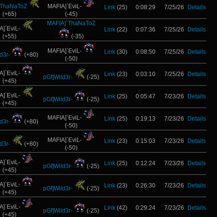
`ThaNaToZ
MAFIA]`EviL-
Link
(25)
0:08:29
7/25/26
Details
(+65)
(-45)
MAFIA]`ThaNaToZ
A]`EviL-
Link
(22)
0:07:36
7/25/26
Details
(+55)
(-35)
MAFIA]`EviL-
Link
(30)
0:08:50
7/25/26
Details
d3r-
(+80)
(-50)
A]`EviL-
Link
(23)
0:03:10
7/25/26
Details
pGf]Wild3r-
(-25)
(+45)
A]`EviL-
Link
(25)
0:05:47
7/23/26
Details
pGf]Wild3r-
(-25)
(+45)
MAFIA]`EviL-
Link
(25)
0:19:13
7/23/26
Details
d3r-
(+80)
(-50)
MAFIA]`EviL-
Link
(23)
0:15:03
7/23/26
Details
d3r-
(+80)
(-50)
A]`EviL-
Link
(25)
0:12:24
7/23/26
Details
pGf]Wild3r-
(-25)
(+45)
A]`EviL-
Link
(23)
0:26:30
7/23/26
Details
pGf]Wild3r-
(-25)
(+45)
A]`EviL-
Link
(42)
0:29:24
7/23/26
Details
pGf]Wild3r-
(-25)
(+45)