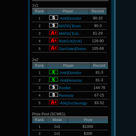
1v1
Rank
Player
Record
90-10
1
-AnK]Gomdor
90-3
2
MAFIA]`Brain
81-29
3
MAFIA]`EviL-
126-90
4
Ridd1cK[VcK]
105-69
5
GanGster]Gismo
2v2
Rank
Player
Record
81-3
1
-AnK]Gomdor
81-3
2
-Ank]Henessy
144-76
3
Rootkit
67-15
4
Henessy
83-52
5
-Ank]JooSeungg-
Prize Pool (SCW61)
Rank
Mode
Prize
1v1
$1000
1
1v1
$300
2