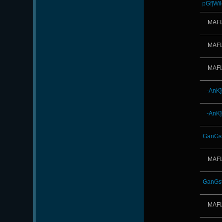
pGf]Wil
MAFI
MAFI
MAFI
-AnK
-AnK
GanGst
MAFI
GanGst
MAFI