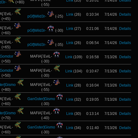
Link
(35)
0:16:01
7/14/26
Details
d3r-
(+80)
(-55)
A]`EviL-
Link
(26)
0:10:34
7/14/26
Details
pGf]Wild3r-
(-25)
(+45)
A]`EviL-
Link
(27)
0:21:06
7/14/26
Details
pGf]Wild3r-
(-30)
(+60)
A]`EviL-
Link
(26)
0:06:54
7/14/26
Details
pGf]Wild3r-
(-35)
(+65)
]Gomdor
MAFIA]`EviL-
Link
(109)
0:16:58
7/13/26
Details
(+50)
(-30)
]Gomdor
MAFIA]`EviL-
Link
(104)
0:10:47
7/13/26
Details
(+50)
(-30)
er]Gismo
MAFIA]`EviL-
Link
(28)
0:16:04
7/13/26
Details
(+80)
(-55)
A]`EviL-
GanGster]Gismo
Link
(32)
0:19:05
7/13/26
Details
(+60)
(-30)
er]Gismo
MAFIA]`EviL-
Link
(30)
0:13:14
7/13/26
Details
(+70)
(-40)
A]`EviL-
GanGster]Gismo
Link
(34)
0:11:40
7/13/26
Details
(+60)
(-30)