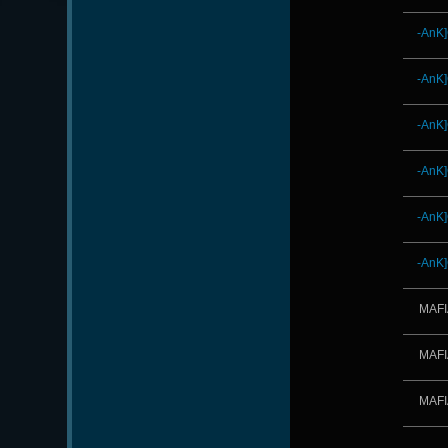
-AnK
-AnK
-AnK
-AnK
-AnK
-AnK
MAFI
MAFI
MAFI