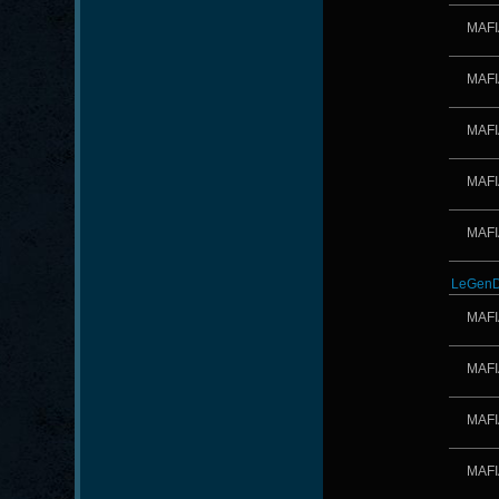
MAFI
MAFI
MAFI
MAFI
MAFI
LeGenD
MAFI
MAFI
MAFI
MAFI