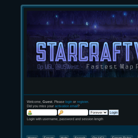
Welcome,
Guest
. Please
login
or
register
.
Did you miss your
activation email
?
Login with username, password and session length