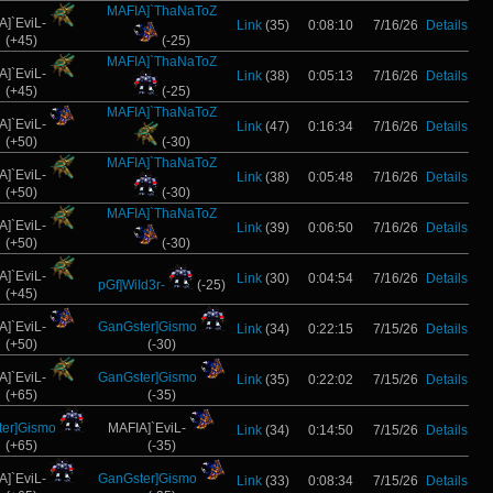
MAFIA]`ThaNaToZ
A]`EviL-
Link
(35)
0:08:10
7/16/26
Details
(+45)
(-25)
MAFIA]`ThaNaToZ
A]`EviL-
Link
(38)
0:05:13
7/16/26
Details
(+45)
(-25)
MAFIA]`ThaNaToZ
A]`EviL-
Link
(47)
0:16:34
7/16/26
Details
(+50)
(-30)
MAFIA]`ThaNaToZ
A]`EviL-
Link
(38)
0:05:48
7/16/26
Details
(+50)
(-30)
MAFIA]`ThaNaToZ
A]`EviL-
Link
(39)
0:06:50
7/16/26
Details
(+50)
(-30)
A]`EviL-
Link
(30)
0:04:54
7/16/26
Details
pGf]Wild3r-
(-25)
(+45)
A]`EviL-
GanGster]Gismo
Link
(34)
0:22:15
7/15/26
Details
(+50)
(-30)
A]`EviL-
GanGster]Gismo
Link
(35)
0:22:02
7/15/26
Details
(+65)
(-35)
er]Gismo
MAFIA]`EviL-
Link
(34)
0:14:50
7/15/26
Details
(+65)
(-35)
A]`EviL-
GanGster]Gismo
Link
(33)
0:08:34
7/15/26
Details