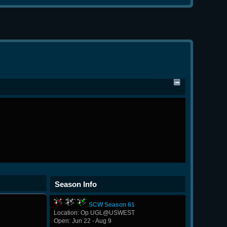
Season Info
SCW Season 61
Location: Op UGL@USWEST
Open: Jun 22 - Aug 9