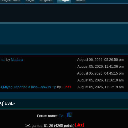
League Rules
Login
Register
League
Korea
rmal
by
Madara-
August 06, 2026, 05:26:50 pm
August 05, 2026, 11:41:36 pm
August 05, 2026, 04:45:15 pm
August 05, 2026, 11:16:10 am
Sr]Miyagi reported a loss—how is it p
by
Lucas
August 05, 2026, 11:12:19 am
A]`EviL-
Forum name:
EviL-
1v1 games: 81-29 (4265 points)