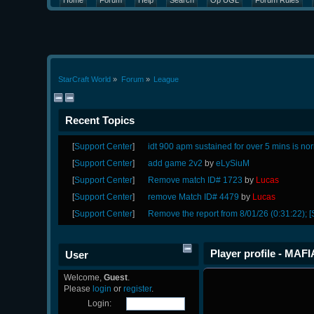
Home
Forum
Help
Search
Op UGL
Forum Rules
StarCraft World
»
Forum
»
League
Recent Topics
[
Support Center
]
idt 900 apm sustained for over 5 mins is no
[
Support Center
]
add game 2v2
by
eLySiuM
[
Support Center
]
Remove match ID# 1723
by
Lucas
[
Support Center
]
remove Match ID# 4479
by
Lucas
[
Support Center
]
Remove the report from 8/01/26 (0:31:22); [
Player profile - MAFI
User
Welcome,
Guest
.
Please
login
or
register
.
Login: