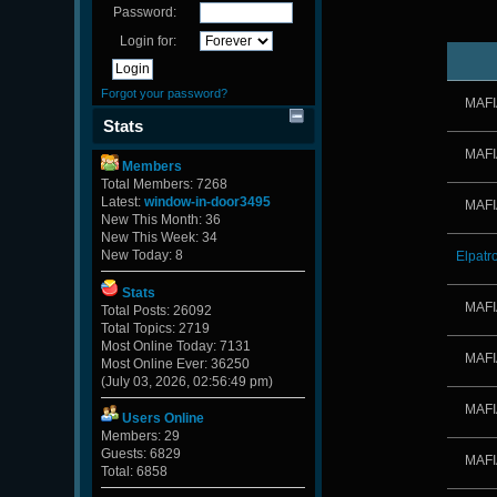
Password:
Login for:
Forgot your password?
MAFI
Stats
MAFI
Members
Total Members: 7268
Latest:
window-in-door3495
MAFI
New This Month: 36
New This Week: 34
New Today: 8
Elpatr
Stats
MAFI
Total Posts: 26092
Total Topics: 2719
Most Online Today: 7131
MAFI
Most Online Ever: 36250
(July 03, 2026, 02:56:49 pm)
MAFI
Users Online
Members: 29
Guests: 6829
MAFI
Total: 6858