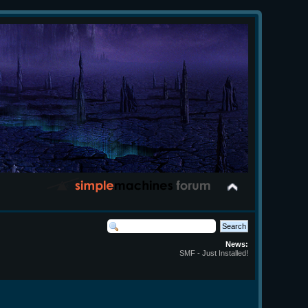
News:
SMF - Just Installed!