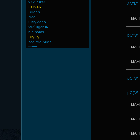
xXxlinXxX
MAFIA]
FaINeR
Rudon
Noa-
MAFI
OnlyMario
Wk`Tiger86
ninibolas
pGf]Wil
DryFly
sadistic)Aries.
lllllllllllll
MAFI
Yayo
weept
MAFI
CadyMab
ROSANE_99
tonydrugs
BuddyZBoync
pGf]Wil
rineexp
-Ank]-JoSe-
LeGenD]ZetA
pGf]Wil
xS.Jake
LiME]nG-
MAFI
iMpacT.insaNitY
-Ank]RaZor-
ScT.Tobi
MAFI
ByHenessy
MentoS
GanGsTa87
MAFI
maFi