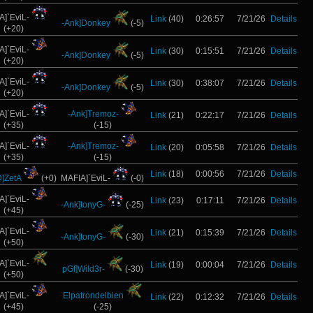
A]`EviL-
Link
(40)
0:26:57
7/21/26
Details
-Ank]Donkey
(-5)
(+20)
A]`EviL-
Link
(30)
0:15:51
7/21/26
Details
-Ank]Donkey
(-5)
(+20)
A]`EviL-
Link
(30)
0:38:07
7/21/26
Details
-Ank]Donkey
(-5)
(+20)
A]`EviL-
-Ank]Tremoz-
Link
(21)
0:22:17
7/21/26
Details
(+35)
(-15)
A]`EviL-
-Ank]Tremoz-
Link
(20)
0:05:58
7/21/26
Details
(+35)
(-15)
Link
(18)
0:00:56
7/21/26
Details
]ZetA
(+0)
MAFIA]`EviL-
(-0)
A]`EviL-
Link
(23)
0:17:11
7/21/26
Details
-Ank]tonyG-
(-25)
(+45)
A]`EviL-
Link
(21)
0:15:39
7/21/26
Details
-Ank]tonyG-
(-30)
(+50)
A]`EviL-
Link
(19)
0:00:04
7/21/26
Details
pGf]Wild3r-
(-30)
(+50)
A]`EviL-
Elpatrondelbien
Link
(22)
0:12:32
7/21/26
Details
(+45)
(-25)