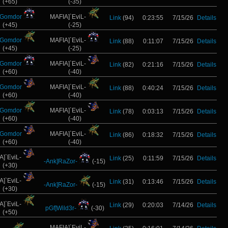
(+65)
(-35)
]Gomdor
MAFIA]`EviL-
Link
(94)
0:23:55
7/15/26
Details
(+45)
(-25)
]Gomdor
MAFIA]`EviL-
Link
(88)
0:11:07
7/15/26
Details
(+45)
(-25)
]Gomdor
MAFIA]`EviL-
Link
(82)
0:21:16
7/15/26
Details
(+60)
(-40)
]Gomdor
MAFIA]`EviL-
Link
(88)
0:40:24
7/15/26
Details
(+60)
(-40)
]Gomdor
MAFIA]`EviL-
Link
(78)
0:03:13
7/15/26
Details
(+60)
(-40)
]Gomdor
MAFIA]`EviL-
Link
(86)
0:18:32
7/15/26
Details
(+60)
(-40)
A]`EviL-
Link
(25)
0:11:59
7/15/26
Details
-Ank]RaZor-
(-15)
(+30)
A]`EviL-
Link
(31)
0:13:46
7/15/26
Details
-Ank]RaZor-
(-15)
(+30)
A]`EviL-
Link
(29)
0:20:03
7/14/26
Details
pGf]Wild3r-
(-30)
(+50)
MAFIA]`EviL-