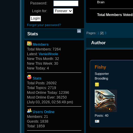
Brain
Password:
Login for:
Total Members Voted
Forgot your password?
Pages:
1
[
2
]
3
Stats
Author
Members
Total Members: 7264
131566 times)
Latest:
VaniaWoole
New This Month: 32
New This Week: 30
Fishy
New Today: 4
Supporter
Stats
Broodling
Total Posts: 26092
Total Topics: 2719
Most Online Today: 12396
Most Online Ever: 36250
(July 03, 2026, 02:56:49 pm)
Users Online
Posts: 40
Members: 21
Guests: 1838
Total: 1859