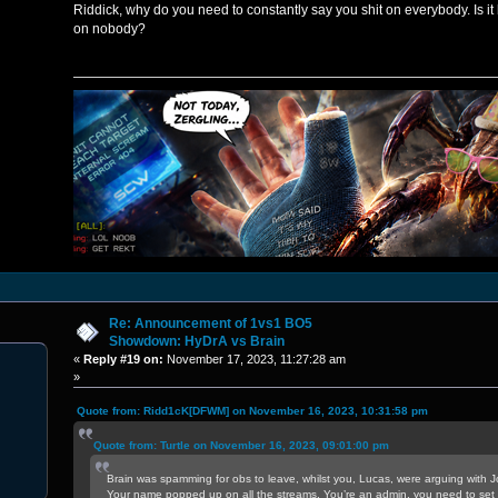
Riddick, why do you need to constantly say you shit on everybody. Is it
on nobody?
Re: Announcement of 1vs1 BO5
Showdown: HyDrA vs Brain
«
Reply #19 on:
November 17, 2023, 11:27:28 am
»
Quote from: Ridd1cK[DFWM] on November 16, 2023, 10:31:58 pm
Quote from: Turtle on November 16, 2023, 09:01:00 pm
Brain was spamming for obs to leave, whilst you, Lucas, were arguing with J
Your name popped up on all the streams. You’re an admin, you need to set 