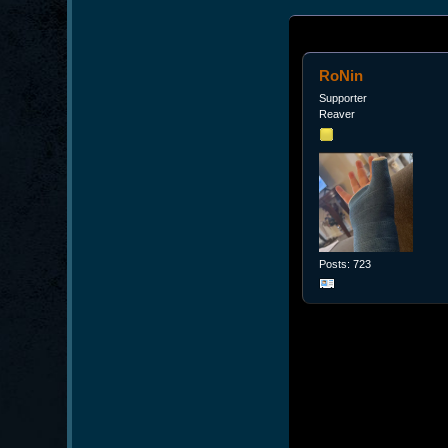
RoNin
Supporter
Reaver
Posts: 723