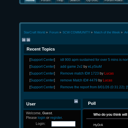
Home
Forum
Help
Search
Op UGL
Forum Rules
StarCraft World
»
Forum
»
SCW COMMUNITY
»
Match of the Week
»
An
Recent Topics
[
Support Center
]
idt 900 apm sustained for over 5 mins is no
[
Support Center
]
add game 2v2
by
eLySiuM
[
Support Center
]
Remove match ID# 1723
by
Lucas
[
Support Center
]
remove Match ID# 4479
by
Lucas
[
Support Center
]
Remove the report from 8/01/26 (0:31:22); [
Poll
User
Welcome,
Guest
.
Who do you think will
Please
login
or
register
.
Login:
HyDrA