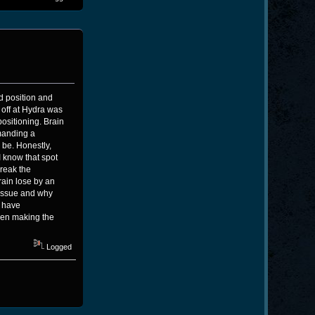
id position and
off at Hydra was
ositioning. Brain
manding a
 be. Honestly,
 know that spot
break the
rain lose by an
t issue and why
d have
ven making the
Logged