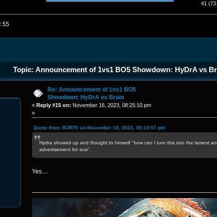
41 (73
:
55
Topic: Announcement of 1vs1 BO5 Showdown: HyDrA vs Br
Re: Announcement of 1vs1 BO5
Showdown: HyDrA vs Brain
«
Reply #15 on:
November 16, 2023, 08:25:10 pm
»
Quote from: RJBTV on November 15, 2023, 09:10:57 pm
Hydra showed up and thought to himself "how can I turn this into the lamest an
advertisement for scw".
Yes....