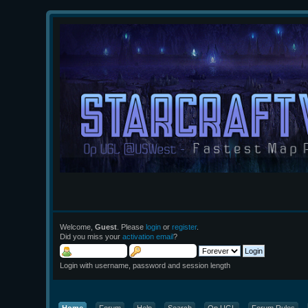
Welcome,
Guest
. Please
login
or
register
.
Did you miss your
activation email
?
Login with username, password and session length