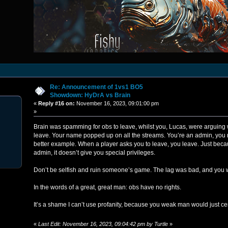
Re: Announcement of 1vs1 BO5
Showdown: HyDrA vs Brain
«
Reply #16 on:
November 16, 2023, 09:01:00 pm
»
Brain was spamming for obs to leave, whilst you, Lucas, were arguing 
leave. Your name popped up on all the streams. You’re an admin, you 
better example. When a player asks you to leave, you leave. Just beca
admin, it doesn’t give you special privileges.
Don’t be selfish and ruin someone’s game. The lag was bad, and you 
In the words of a great, great man: obs have no rights.
It’s a shame I can’t use profanity, because you weak man would just c
«
Last Edit: November 16, 2023, 09:04:42 pm by Turtle
»