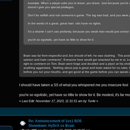
example. When a player asks you to leave, you leave. Just because you’re a
doesn’t give you special privileges.
Don’t be selfish and ruin someone’s game. The lag was bad, and you were y
In the words of a great, great man: obs have no rights.
It’s a shame I can’t use profanity, because you weak man would just censor
you're so egotistic, yet have so little to show for it.
Brain was far from respectful and Joe should of left, he was clashing. This post 
opinion and hate comments”. Everyone here would get smacked by me in sc 1
right to comment on Tom. Brain went forge and doubled and a plyon at his cho
anything aggressive. Nothing about pvp is great and brain asked for no rules. 
before you run your mouths, and get good at the game before you can speak u
I should have taken a SS of what you whispered me you insecure fool
you're so egotistic, yet have so little to show for it. Be modest, it's far mo
«
Last Edit: November 17, 2023, 11:31:51 am by Turtle
»
Re: Announcement of 1vs1 BO5
Showdown: HyDrA vs Brain