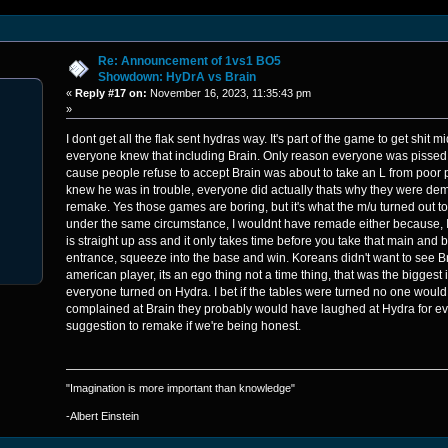
Re: Announcement of 1vs1 BO5
Showdown: HyDrA vs Brain
«
Reply #17 on:
November 16, 2023, 11:35:43 pm
»
I dont get all the flak sent hydras way. It's part of the game to get shit m
everyone knew that including Brain. Only reason everyone was pissed 
cause people refuse to accept Brain was about to take an L from poor p
knew he was in trouble, everyone did actually thats why they were de
remake. Yes those games are boring, but it's what the m/u turned out to
under the same circumstance, I wouldnt have remade either because, I
is straight up ass and it only takes time before you take that main and 
entrance, squeeze into the base and win. Koreans didn't want to see B
american player, its an ego thing not a time thing, that was the bigges
everyone turned on Hydra. I bet if the tables were turned no one woul
complained at Brain they probably would have laughed at Hydra for e
suggestion to remake if we're being honest.
"Imagination is more important than knowledge"
-Albert Einstein