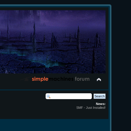
News:
SMF - Just Installed!