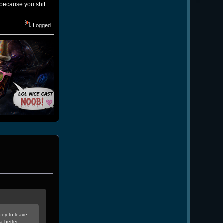
 because you shit
Logged
oey to leave.
a better