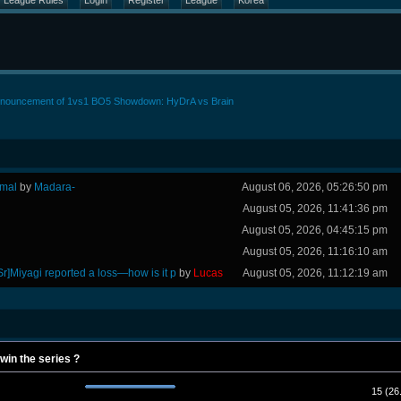
League Rules
Login
Register
League
Korea
nouncement of 1vs1 BO5 Showdown: HyDrA vs Brain
rmal
by
Madara-
August 06, 2026, 05:26:50 pm
August 05, 2026, 11:41:36 pm
August 05, 2026, 04:45:15 pm
August 05, 2026, 11:16:10 am
Sr]Miyagi reported a loss—how is it p
by
Lucas
August 05, 2026, 11:12:19 am
 win the series ?
15 (26