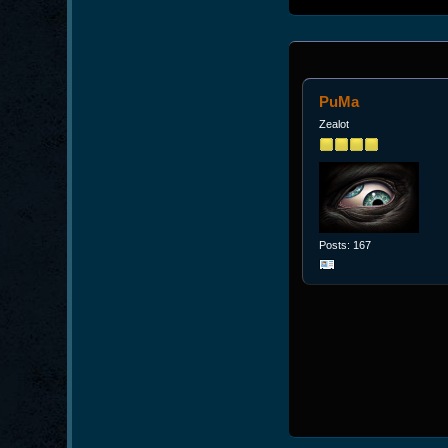
PuMa
Zealot
Posts: 167