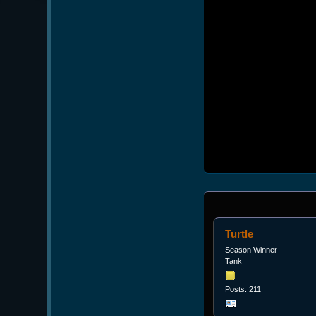
Turtle
Season Winner
Tank
Posts: 211