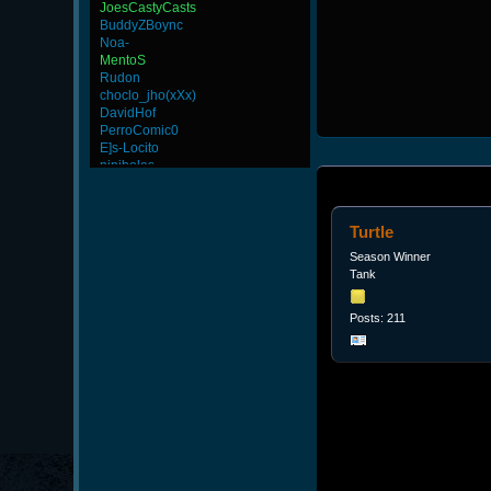
JoesCastyCasts
BuddyZBoync
Noa-
MentoS
Rudon
choclo_jho(xXx)
DavidHof
PerroComic0
E]s-Locito
ninibolas
FaINeR
CadyMab
InFaMouS]reeKo
Turtle
GanGsTa87
rineexp
Season Winner
BeatZ-
Tank
Arathe
Potatoe
Posts: 211