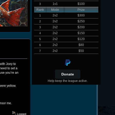
1v1
$100
3
Rank
Mode
Prize
2v2
$300
1
2v2
$250
2
2v2
$200
3
2v2
$150
4
2v2
$120
5
2v2
$80
6
2v2
$50
7
with Joey to
need to set a
use you’re an
Help keep the league active.
were yellow.
ensor me.
Logged