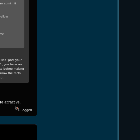
n admin, it
ellow.
 me.
isn’t “post your
v1, you have no
ke before making
Know the facts
p..
re attractive.
Logged