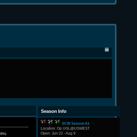
Season Info
SCW Season 61
Location: Op UGL@USWEST
Open: Jun 22 - Aug 9
.8%)