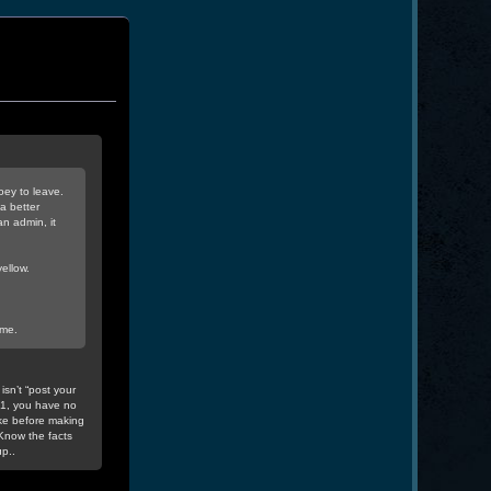
oey to leave.
a better
n admin, it
ellow.
 me.
isn’t “post your
v1, you have no
ke before making
Know the facts
p..