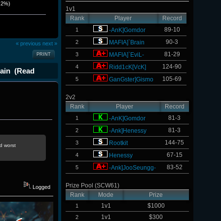
.2%)
1v1
Rank
Player
Record
89-10
1
-AnK]Gomdor
90-3
2
MAFIA]`Brain
« previous
next »
81-29
3
MAFIA]`EviL-
PRINT
124-90
4
Ridd1cK[VcK]
ain (Read
105-69
5
GanGster]Gismo
2v2
Rank
Player
Record
81-3
1
-AnK]Gomdor
81-3
2
-Ank]Henessy
144-75
3
Rootkit
d worst
67-15
4
Henessy
83-52
5
-Ank]JooSeungg-
Prize Pool (SCW61)
Logged
Rank
Mode
Prize
1v1
$1000
1
1v1
$300
2