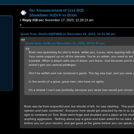
Re: Announcement of 1vs1 BO5
Showdown: HyDrA vs Brain
«
Reply #18 on:
November 17, 2023, 12:28:13 am
»
Quote from: Ridd1cK[DFWM] on November 16, 2023, 10:31:58 pm
Quote from: Turtle on November 16, 2023, 09:01:00 pm
Brain was spamming for obs to leave, whilst you, Lucas, were arguing with J
Your name popped up on all the streams. You’re an admin, you need to set 
example. When a player asks you to leave, you leave. Just because you’re a
doesn’t give you special privileges.
Don’t be selfish and ruin someone’s game. The lag was bad, and you were y
In the words of a great, great man: obs have no rights.
It’s a shame I can’t use profanity, because you weak man would just censor
Brain was far from respectful and Joe should of left, he was clashing. This post 
opinion and hate comments”. Everyone here would get smacked by me in sc 1
right to comment on Tom. Brain went forge and doubled and a plyon at his cho
anything aggressive. Nothing about pvp is great and brain asked for no rules. 
before you run your mouths, and get good at the game before you can speak u