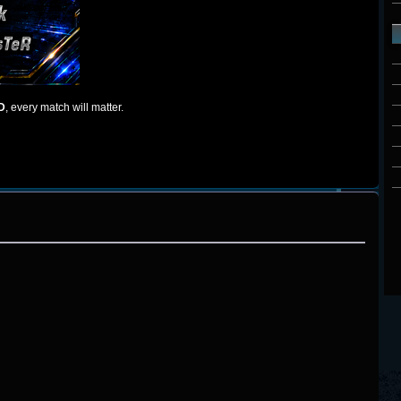
D
, every match will matter.