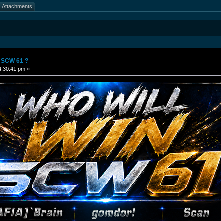
Attachments
n SCW 61 ?
4:30:41 pm »