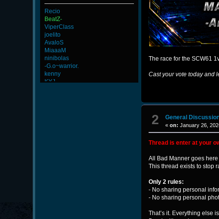
Recio
BeatZ-
ViperClass
joelito
AvaloS
MiaaaM
ninibolas
The race for the SCW61 1v
-G.o~warrior.
kenny
Cast your vote today and l
KYJ
L-Mx]JoSe~
Newmen
FaINeR
ScT.Tobi
2
General Discussio
Wk`Tiger86
«
on:
January 26, 202
BuddyZBoync
Goonnn
Thread is enter at your o
alekine1927
DryFly
All Bad Manner goes here 
Merrik
This thread exists to sto
-Ank]RaZor-
maFi
Only 2 rules:
-Os]LeLOuCh[G]
- No sharing personal info
R.eD-
- No sharing personal pho
That’s it. Everything else i