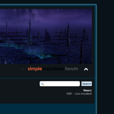
News:
SMF - Just Installed!