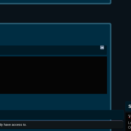
S
L
tly have access to.
O