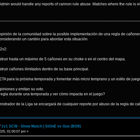
Admin would handle any reports of cannon rule abuse. Matches where the rule is v
________________________________________________________________
opinión de la comunidad sobre la posible implementación de una regla de cañones
onsiderando un cambio para abordar esta situación.
2v2:
truir hasta un máximo de 5 cañones en su choke o en el centro del mapa.
ruir cañones ilimitados dentro de su base principal.
 META para la próxima temporada y fomentar más micro temprano y un estilo de ju
piniones y emitan su voto.
regla durante una temporada y ver cómo impacta en el juego?
istrador de la Liga se encargará de cualquier reporte por abuso de la regla de cañ
/
1v1 SCW - Show Match | StOnE vs Gus (BO9)
25, 01:00:07 pm »