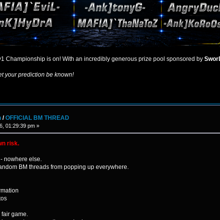
1 Championship is on! With an incredibly generous prize pool sponsored by
Swor
et your prediction be known!
n
/
OFFICIAL BM THREAD
6, 01:29:39 pm »
wn risk.
- nowhere else.
p random BM threads from popping up everywhere.
rmation
tos
s fair game.