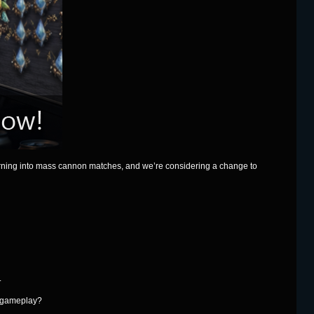
urning into mass cannon matches, and we’re considering a change to
.
s gameplay?