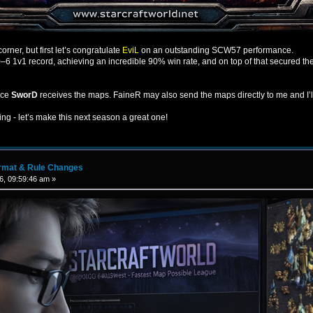
rner, but first let’s congratulate
EviL
on an outstanding SCW57 performance.
6 1v1 record, achieving an incredible 90% win rate, and on top of that secured the
nce
SworD
receives the maps. FaineR may also send the maps directly to me and I’
ting - let’s make this next season a great one!
rmat & Rule Changes
6, 09:59:46 am »