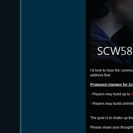
I’d love to hear the comm
address that.
Proposed changes for 2v
- Players may build up to
5
- Players may build unlimi
The goal is to shake up t
Please share your thoughts