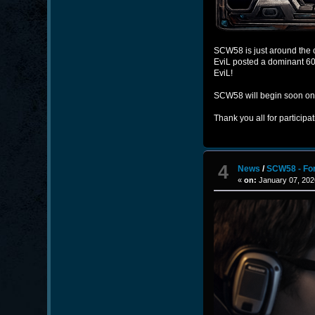
SCW58 is just around the co
EviL posted a dominant 60–
EviL!
SCW58 will begin soon o
Thank you all for participa
4
News
/
SCW58 - Fo
«
on:
January 07, 202