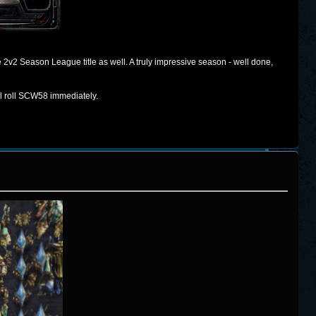
 2v2 Season League title as well. A truly impressive season - well done,
ll roll SCW58 immediately.