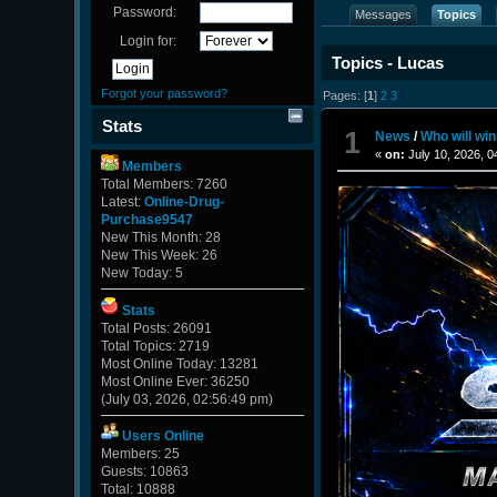
Password:
Messages
Topics
Login for:
Topics - Lucas
Forgot your password?
Pages: [
1
]
2
3
Stats
1
News
/
Who will wi
«
on:
July 10, 2026, 0
Members
Total Members: 7260
Latest:
Online-Drug-
Purchase9547
New This Month: 28
New This Week: 26
New Today: 5
Stats
Total Posts: 26091
Total Topics: 2719
Most Online Today: 13281
Most Online Ever: 36250
(July 03, 2026, 02:56:49 pm)
Users Online
Members: 25
Guests: 10863
Total: 10888