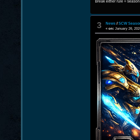
Break either rule = seaso
3
News
/
SCW Seaso
«
on:
January 26, 202