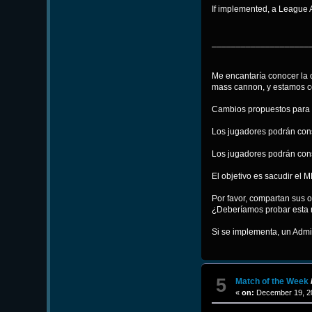
If implemented, a League 
____________________
Me encantaría conocer la 
mass cannon, y estamos c
Cambios propuestos para 
Los jugadores podrán cons
Los jugadores podrán const
El objetivo es sacudir el
Por favor, compartan sus o
¿Deberíamos probar esta 
Si se implementa, un Admin
5
Match of the Week
«
on:
December 19, 20