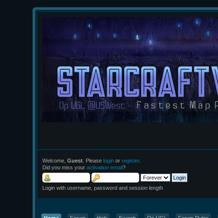
Welcome,
Guest
. Please
login
or
register
.
Did you miss your
activation email
?
Login with username, password and session length