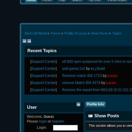
Home
Forum
Help
Search
Op UGL
Forum Rules
StarCraft World
»
Forum
»
Profile of Lucas
»
Show Posts
»
Topics
Recent Topics
[
Support Center
]
idt 900 apm sustained for over 5 mins is no
[
Support Center
]
add game 2v2
by
eLySiuM
[
Support Center
]
Remove match ID# 1723
by
Lucas
[
Support Center
]
remove Match ID# 4479
by
Lucas
[
Support Center
]
Remove the report from 8/01/26 (0:31:22); [
Profile Info
User
Show Posts
Welcome,
Guest
.
Please
login
or
register
.
This section allows you to vi
Login: