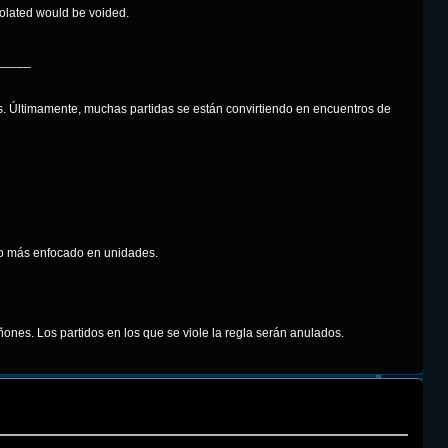
iolated would be voided.
_____
. Últimamente, muchas partidas se están convirtiendo en encuentros de
ego más enfocado en unidades.
ones. Los partidos en los que se viole la regla serán anulados.