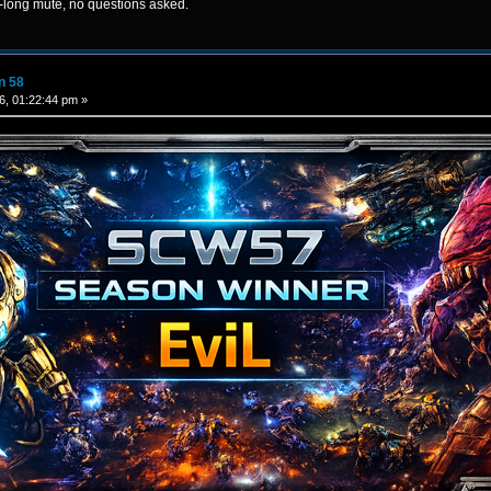
n-long mute, no questions asked.
n 58
6, 01:22:44 pm »