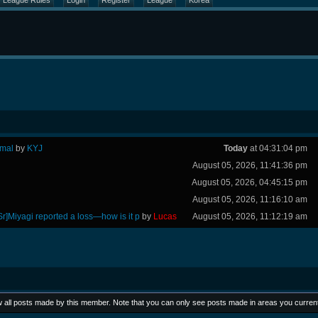
League Rules
Login
Register
League
Korea
rmal
by
KYJ
Today
at 04:31:04 pm
August 05, 2026, 11:41:36 pm
August 05, 2026, 04:45:15 pm
August 05, 2026, 11:16:10 am
Sr]Miyagi reported a loss—how is it p
by
Lucas
August 05, 2026, 11:12:19 am
ew all posts made by this member. Note that you can only see posts made in areas you curren