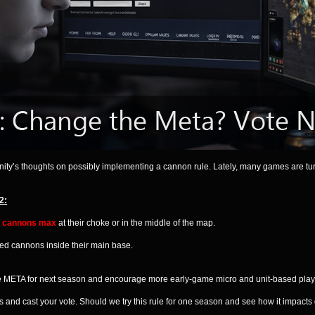
unity’s thoughts on possibly implementing a cannon rule. Lately, many games are t
2:
 cannons max
at their choke or in the middle of the map.
ted cannons inside their main base.
he META for next season and encourage more early-game micro and unit-based play
 and cast your vote. Should we try this rule for one season and see how it impact