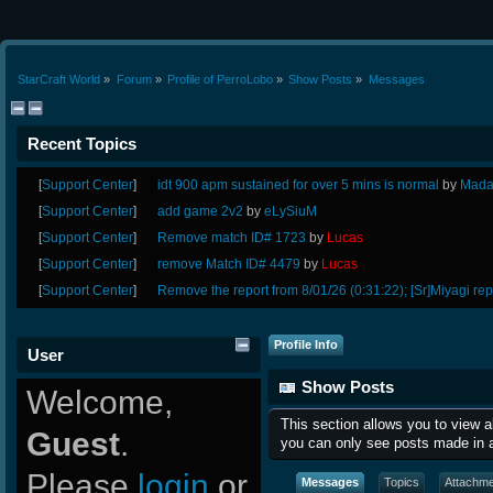
StarCraft World
»
Forum
»
Profile of PerroLobo
»
Show Posts
»
Messages
Recent Topics
[
Support Center
]
idt 900 apm sustained for over 5 mins is normal
by
Mada
[
Support Center
]
add game 2v2
by
eLySiuM
[
Support Center
]
Remove match ID# 1723
by
Lucas
[
Support Center
]
remove Match ID# 4479
by
Lucas
[
Support Center
]
Remove the report from 8/01/26 (0:31:22); [Sr]Miyagi rep
Profile Info
User
Show Posts
Welcome,
This section allows you to view 
Guest
.
you can only see posts made in a
Please
login
or
Messages
Topics
Attachm