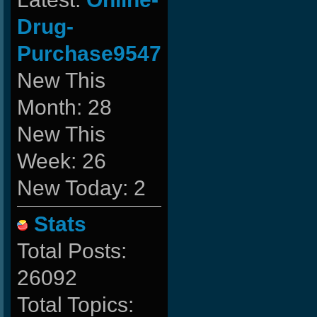
Drug-
Purchase9547
New This
Month: 28
New This
Week: 26
New Today: 2
Stats
Total Posts:
26092
Total Topics: