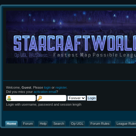
Welcome,
Guest
. Please
login
or
register
.
Did you miss your
activation email
?
Login with username, password and session length
Home
Forum
Help
Search
Op UGL
Forum Rules
League Rule