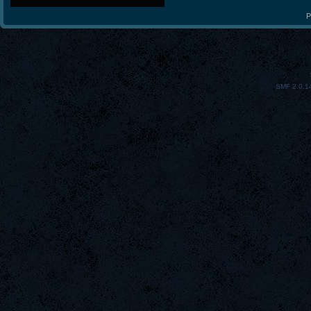
P
SMF 2.0.1