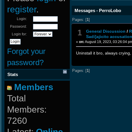
register
.
Messages - PerroLobo
Login:
Pages: [
1
]
Password:
1
General Discussion
/
R
Login for:
Sadi]ajicito accusation
«
on:
August 19, 2023, 03:26:04 p
Forgot your
Uninstall it bro, always crying
password?
Pages: [
1
]
Stats
Members
Total
Members:
7260
Latest:
Online-