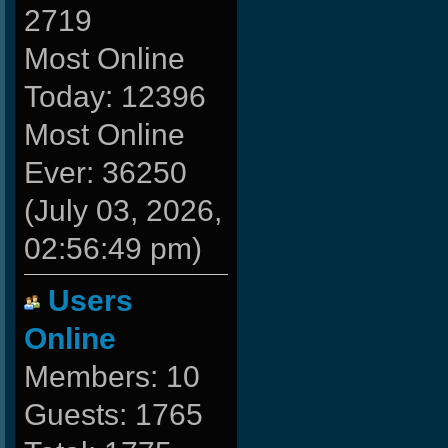
2719
Most Online
Today: 12396
Most Online
Ever: 36250
(July 03, 2026,
02:56:49 pm)
Users
Online
Members: 10
Guests: 1765