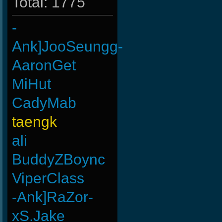
Total: 1775
-
Ank]JooSeungg-
AaronGet
MiHut
CadyMab
taengk
ali
BuddyZBoync
ViperClass
-Ank]RaZor-
xS.Jake