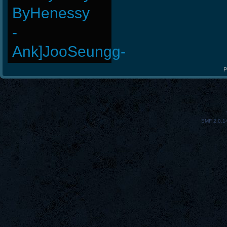
ByHenessy
-
Ank]JooSeungg-
P
SMF 2.0.1