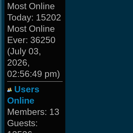
Most Online
Today: 15202
Most Online
Ever: 36250
(July 03,
2026,
02:56:49 pm)
Users
Online
Members: 13
Guests: