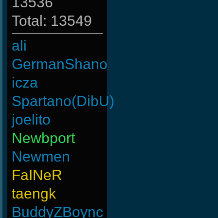
13536
Total: 13549
ali
GermanShano
icza
Spartano(DibU)
joelito
Newbport
Newmen
FaINeR
taengk
BuddyZBoync