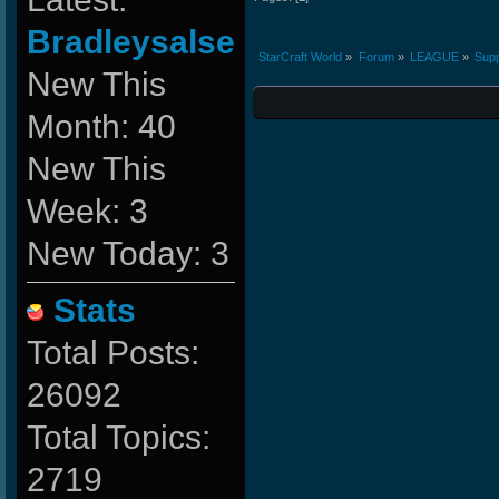
Bradleysalse
StarCraft World
»
Forum
»
LEAGUE
»
Supp
New This
Month: 40
New This
Week: 3
New Today: 3
Stats
Total Posts:
26092
Total Topics:
2719