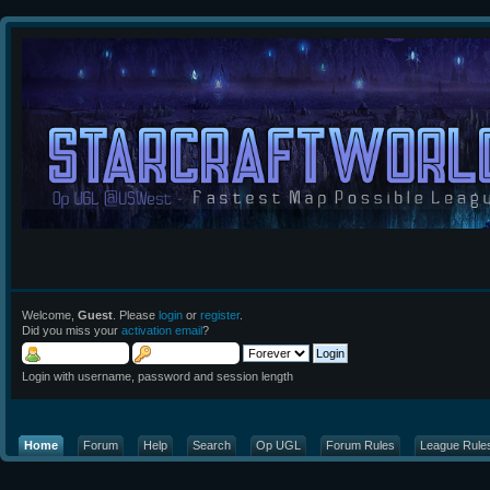
Welcome,
Guest
. Please
login
or
register
.
Did you miss your
activation email
?
Login with username, password and session length
Home
Forum
Help
Search
Op UGL
Forum Rules
League Rule