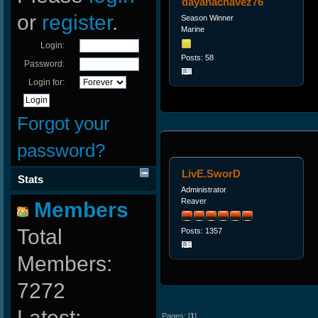
dayanachavez76
or
register
.
Season Winner
Marine
Login:
Posts: 58
Password:
Login for:
Forgot your
password?
LivE.SworD
Stats
Administrator
Reaver
Members
Total
Posts: 1357
Members:
7272
Latest:
Pages: [
1
]