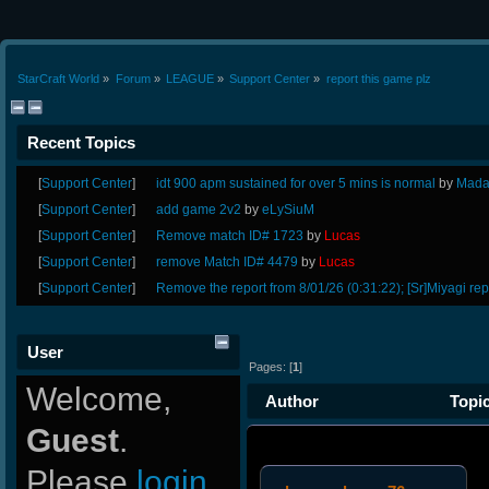
StarCraft World
»
Forum
»
LEAGUE
»
Support Center
»
report this game plz
Recent Topics
[
Support Center
]
idt 900 apm sustained for over 5 mins is normal
by
Mada
[
Support Center
]
add game 2v2
by
eLySiuM
[
Support Center
]
Remove match ID# 1723
by
Lucas
[
Support Center
]
remove Match ID# 4479
by
Lucas
[
Support Center
]
Remove the report from 8/01/26 (0:31:22); [Sr]Miyagi rep
User
Pages: [
1
]
Welcome,
Author
Topic
Guest
.
10462 times)
Please
login