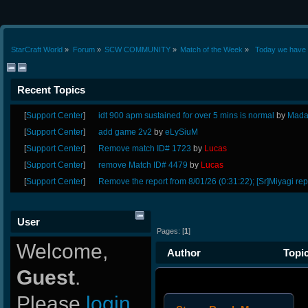
StarCraft World
»
Forum
»
SCW COMMUNITY
»
Match of the Week
»
 Today we have 
Recent Topics
[
Support Center
]
idt 900 apm sustained for over 5 mins is normal
by
Mada
[
Support Center
]
add game 2v2
by
eLySiuM
[
Support Center
]
Remove match ID# 1723
by
Lucas
[
Support Center
]
remove Match ID# 4479
by
Lucas
[
Support Center
]
Remove the report from 8/01/26 (0:31:22); [Sr]Miyagi rep
User
Pages: [
1
]
Welcome,
Author
Topic
Guest
.
Please
login