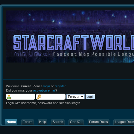
Welcome,
Guest
. Please
login
or
register
.
Did you miss your
activation email
?
Login with username, password and session length
Home
Forum
Help
Search
Op UGL
Forum Rules
League Rule