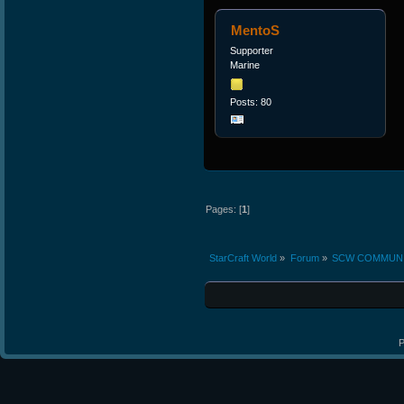
MentoS
Supporter
Marine
Posts: 80
Pages: [
1
]
StarCraft World
»
Forum
»
SCW COMMUN
P