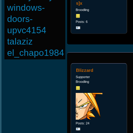
s]x
windows-
Broodling
doors-
Posts: 6
upvc4154
talaziz
el_chapo1984
Blizzard
Supporter
Broodling
Posts: 24