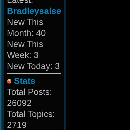
Bradleysalse
New This
Month: 40
New This
Week: 3
New Today: 3
Stats
Total Posts:
26092
Total Topics:
2719