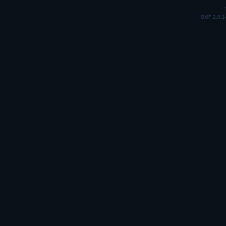
SMF 2.0.1