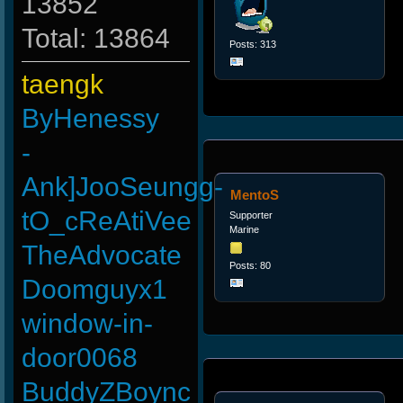
13852
Total: 13864
Posts: 313
taengk
ByHenessy
-
Ank]JooSeungg-
MentoS
tO_cReAtiVee
Supporter
Marine
TheAdvocate
Posts: 80
Doomguyx1
window-in-
door0068
BuddyZBoync