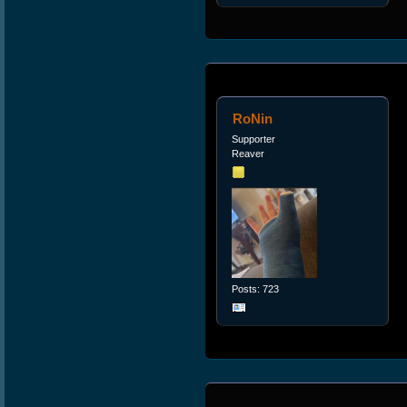
RoNin
Supporter
Reaver
Posts: 723