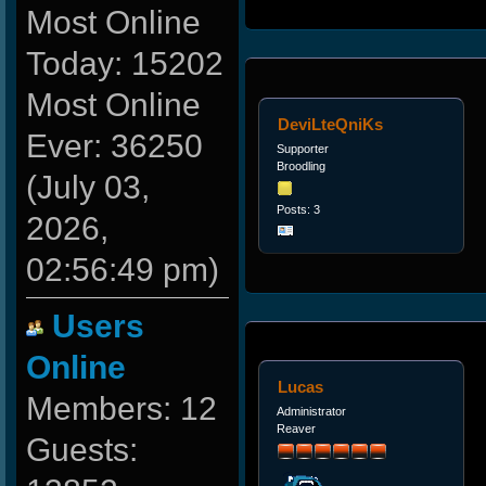
Most Online
Today: 15202
Most Online
DeviLteQniKs
Ever: 36250
Supporter
Broodling
(July 03,
Posts: 3
2026,
02:56:49 pm)
Users
Online
Lucas
Members: 12
Administrator
Reaver
Guests: