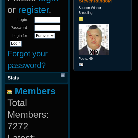
StevenRandoM
or
register
.
Season Winner
Broodling
Login:
Password:
Login for:
Forgot your
Posts: 49
password?
Stats
Members
Total
Members:
7272
Latest: