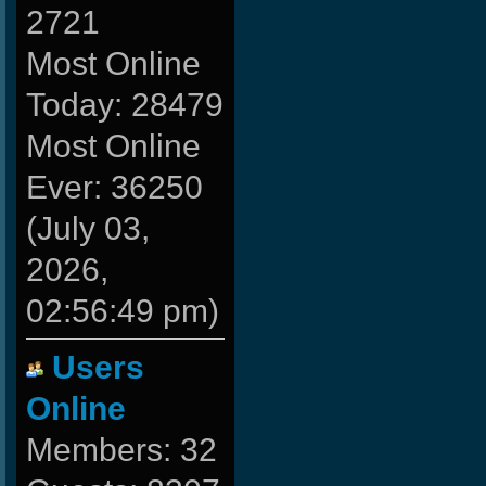
2721
Most Online
Today: 28479
Most Online
Ever: 36250
(July 03,
2026,
02:56:49 pm)
Users
Online
Members: 32