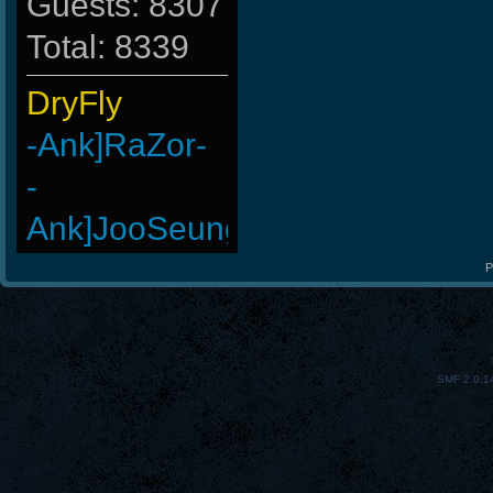
Guests: 8307
Total: 8339
DryFly
-Ank]RaZor-
-
Ank]JooSeungg-
bivbeby
P
StOnE
GohaN
SMF 2.0.1
Wk`Tiger86
LeGenD]ZetA
Madara-