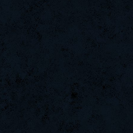
ScT.Tobi
MuDeAries
GanGsTa87
Halconcaido
BuddyZBoync
raizer-00
tonydrugs
Chile-
Emergency
CadyMab
DifficultGame
-GokuBlack