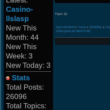
Casino-
Pages: [
1
]
llslasp
New This
StarCraft World
»
Forum
»
GENERAL
»
Gen
Delete game plz Match # 482
Month: 44
New This
Week: 3
New Today: 3
Stats
Total Posts:
26096
Total Topics: