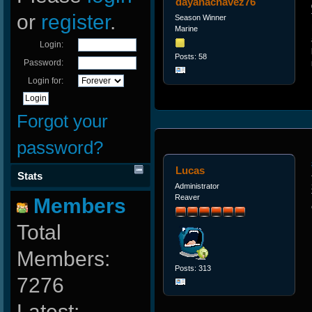
dayanachavez76
or
register
.
Season Winner
Marine
Login:
Posts: 58
Password:
Login for:
Forgot your
password?
Lucas
Stats
Administrator
Reaver
Members
Total
Members:
Posts: 313
7276
Latest: