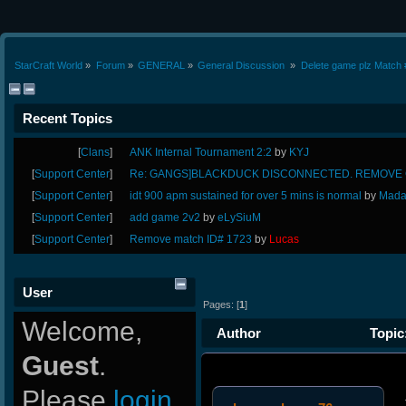
StarCraft World
»
Forum
»
GENERAL
»
General Discussion 
»
Delete game plz Match 
Recent Topics
[
Clans
]
ANK Internal Tournament 2:2
by
KYJ
[
Support Center
]
Re: GANGS]BLACKDUCK DISCONNECTED. REMOVE G
[
Support Center
]
idt 900 apm sustained for over 5 mins is normal
by
Mada
[
Support Center
]
add game 2v2
by
eLySiuM
[
Support Center
]
Remove match ID# 1723
by
Lucas
User
Pages: [
1
]
Welcome,
Author
Topic:
Guest
.
(Read 11197 times)
Please
login