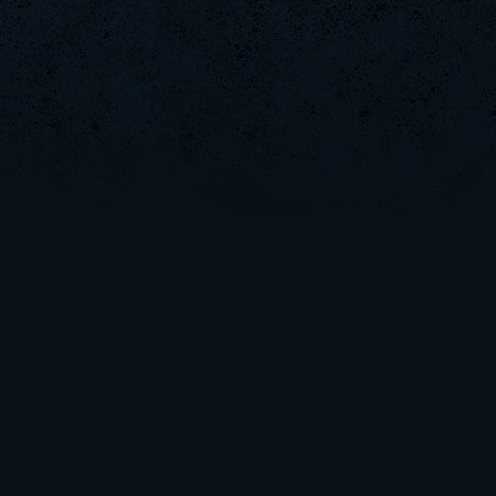
FaINeR
MaraDona
MentoS
GodFather
SaGe
L-Mx]JoSe~