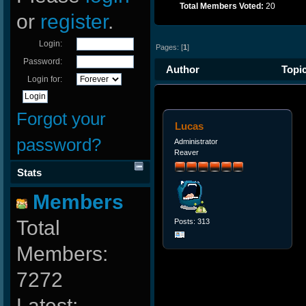
Total Members Voted:
20
or
register
.
Login:
Pages: [
1
]
Password:
Author
Topic
Login for:
Forgot your
Lucas
password?
Administrator
Reaver
Stats
Members
Total
Posts: 313
Members:
7272
Latest: