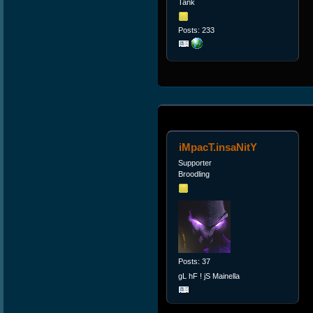
Tank
Posts: 233
iMpacT.insaNitY
Supporter
Broodling
Posts: 37
gL hF ! jS Mainella