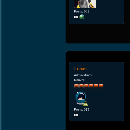
Posts: 681
Lucas
Administrator
Reaver
Posts: 313