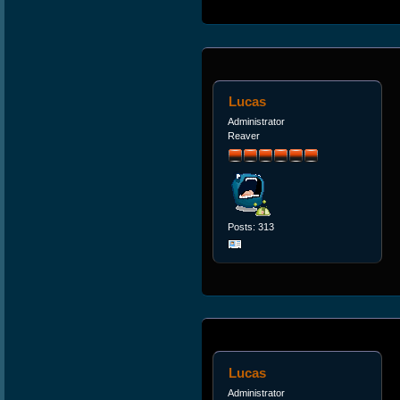
Lucas
Administrator
Reaver
Posts: 313
Lucas
Administrator