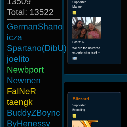
13509
Supporter
Marine
Total: 13522
GermanShano
icza
Posts: 69
Spartano(DibU)
We are the universe
experiencing itself ~
joelito
Newbport
Newmen
FaINeR
Blizzard
taengk
Supporter
BuddyZBoync
Broodling
ByHenessy