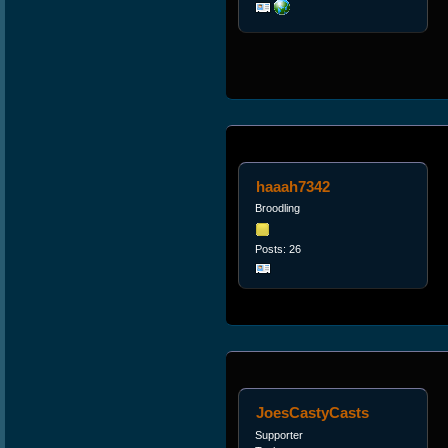
haaah7342
Broodling
Posts: 26
JoesCastyCasts
Supporter