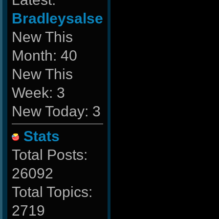
Bradleysalse
New This
Month: 40
New This
Week: 3
New Today: 3
Stats
Total Posts:
26092
Total Topics:
2719