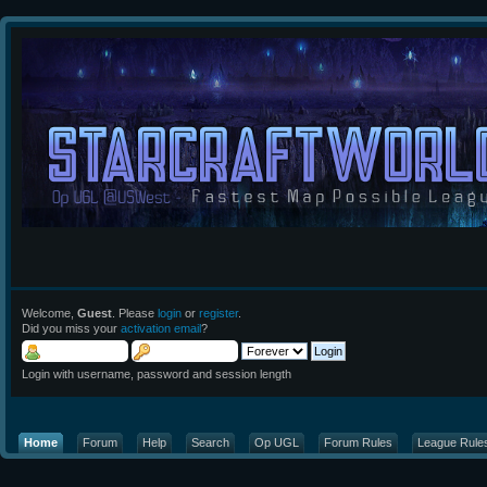
Welcome,
Guest
. Please
login
or
register
.
Did you miss your
activation email
?
Login with username, password and session length
Home
Forum
Help
Search
Op UGL
Forum Rules
League Rule