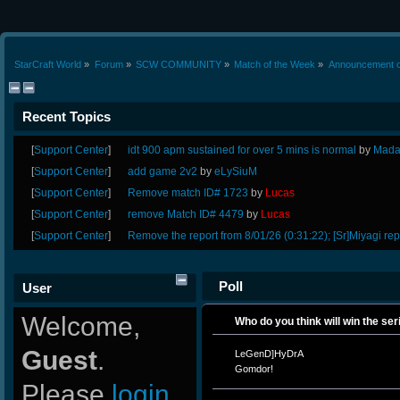
StarCraft World
»
Forum
»
SCW COMMUNITY
»
Match of the Week
»
Announcement o
Recent Topics
[
Support Center
]
idt 900 apm sustained for over 5 mins is normal
by
Mada
[
Support Center
]
add game 2v2
by
eLySiuM
[
Support Center
]
Remove match ID# 1723
by
Lucas
[
Support Center
]
remove Match ID# 4479
by
Lucas
[
Support Center
]
Remove the report from 8/01/26 (0:31:22); [Sr]Miyagi rep
Poll
User
Welcome,
Who do you think will win the ser
Guest
.
LeGenD]HyDrA
Gomdor!
Please
login