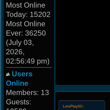
Most Online
Today: 15202
Most Online
Ever: 36250
(July 03,
2026,
02:56:49 pm)
Users
Online
Members: 13
Guests:
LetsPlaySC-