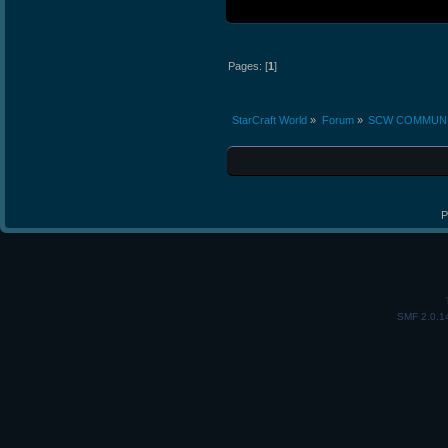
Pages: [
1
]
StarCraft World
»
Forum
»
SCW COMMUN
P
SMF 2.0.1