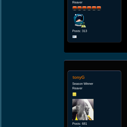
Reaver
Posts: 313
tonyG
Season Winner
Reaver
Posts: 681