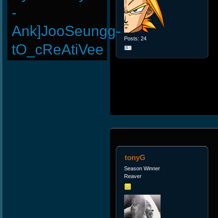
-
Ank]JooSeungg-
Posts: 24
tO_cReAtiVee
tonyG
Season Winner
Reaver