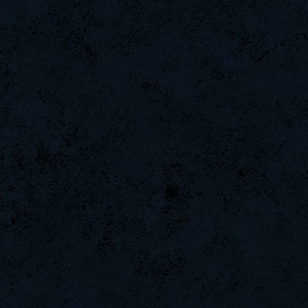
Arieljox
weept
Naughtyhands
DinGo07
ScT.Tobi
Saik
DryFly
iMpacT.insaNitY
remastr
ninibolas
DaDeKam
Hups