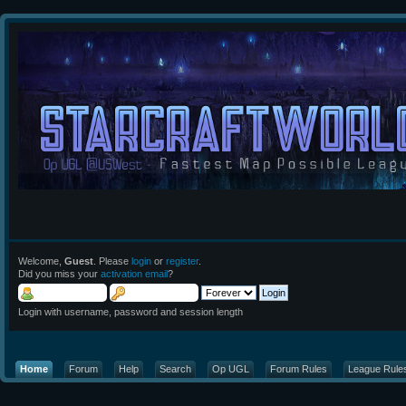
Welcome,
Guest
. Please
login
or
register
.
Did you miss your
activation email
?
Login with username, password and session length
Home
Forum
Help
Search
Op UGL
Forum Rules
League Rule