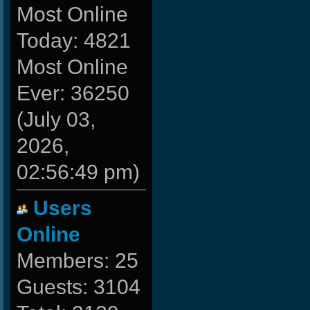
Most Online
Today: 4821
Most Online
Ever: 36250
(July 03,
2026,
02:56:49 pm)
Users
Online
Members: 25
Guests: 3104