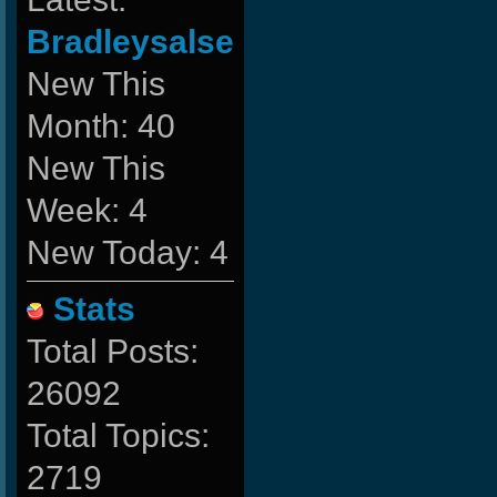
Bradleysalse
New This
Month: 40
New This
Week: 4
New Today: 4
Stats
Total Posts:
26092
Total Topics:
2719