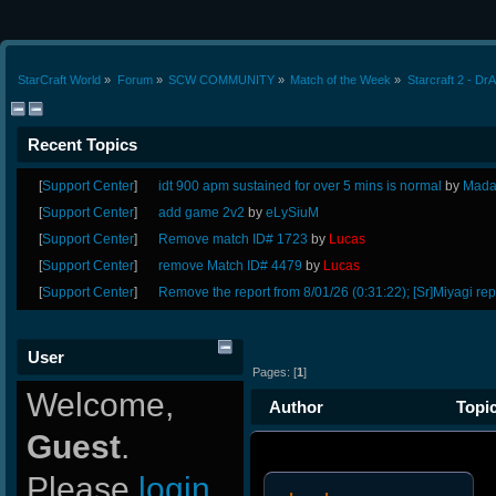
StarCraft World
»
Forum
»
SCW COMMUNITY
»
Match of the Week
»
Starcraft 2 - Dr
Recent Topics
[
Support Center
]
idt 900 apm sustained for over 5 mins is normal
by
Mada
[
Support Center
]
add game 2v2
by
eLySiuM
[
Support Center
]
Remove match ID# 1723
by
Lucas
[
Support Center
]
remove Match ID# 4479
by
Lucas
[
Support Center
]
Remove the report from 8/01/26 (0:31:22); [Sr]Miyagi rep
User
Pages: [
1
]
Welcome,
Author
Topic
Guest
.
vs VGL 0 as Zerg (Read 18741
Please
login