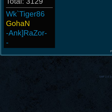
Total: 3129
Wk`Tiger86
GohaN
-Ank]RaZor-
-
Ank]JooSeungg-
P
ByHenessy
StOnE
SMF 2.0.1
LeGenD]ZetA
Doomguyx1
-Cuchurrumin
BuddyZBoync