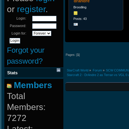
drandre
or
register
.
Broodling
Login:
Posts: 43
Password:
Login for:
Forgot your
Pages: [
1
]
password?
StarCraft World
»
Forum
»
SCW COMMUN
Stats
Starcraft 2 - DrAndre 2 as Terran vs VGL 0
Members
Total
Members:
7272
Latest: