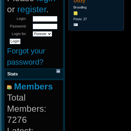
Dizzy
or
register
.
Broodling
Login:
Posts: 27
Password:
Login for:
Forgot your
password?
Stats
Members
Total
Members:
7276
Latest: