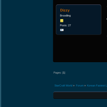
Dizzy
Broodling
Posts: 27
Pages: [
1
]
StarCraft World
»
Forum
»
Korean Fastest 