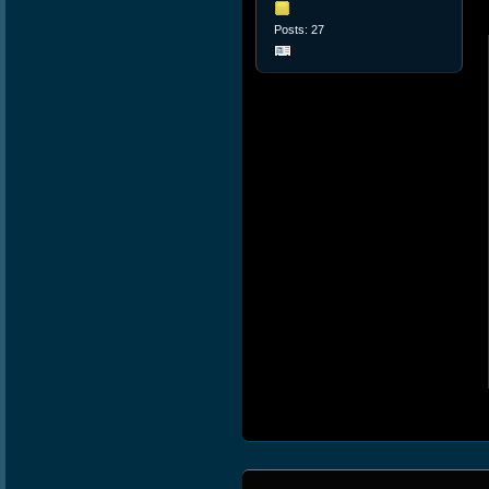
Posts: 27