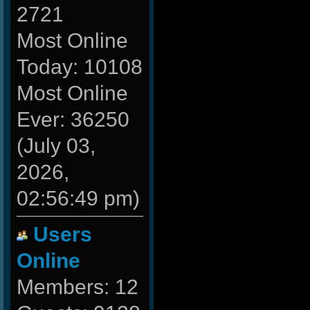
2721
Most Online
Today: 10108
Most Online
Ever: 36250
(July 03,
2026,
02:56:49 pm)
Users
Online
Members: 12