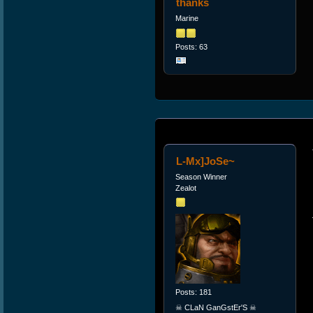
thanks
Marine
Posts: 63
L-Mx]JoSe~
Season Winner
Zealot
Posts: 181
☠ CLaN GanGstEr'S ☠