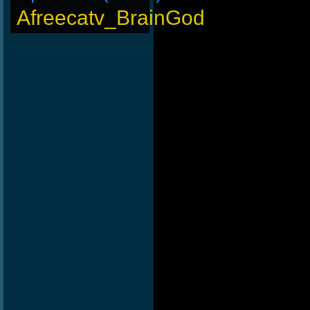
Afreecatv_BrainGod