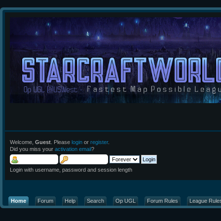
Welcome,
Guest
. Please
login
or
register
.
Did you miss your
activation email
?
Login with username, password and session length
Home
Forum
Help
Search
Op UGL
Forum Rules
League Rule