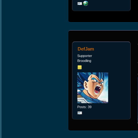
DefJam
Supporter
Broodling
Posts: 39