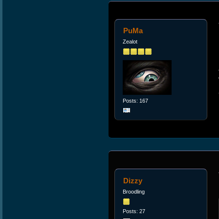
PuMa
Zealot
Posts: 167
Dizzy
Broodling
Posts: 27