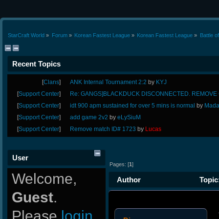
StarCraft World
»
Forum
»
Korean Fastest League
»
Korean Fastest League
»
Battle o
Recent Topics
[
Clans
]
ANK Internal Tournament 2:2
by
KYJ
[
Support Center
]
Re: GANGS]BLACKDUCK DISCONNECTED. REMOVE G
[
Support Center
]
idt 900 apm sustained for over 5 mins is normal
by
Mada
[
Support Center
]
add game 2v2
by
eLySiuM
[
Support Center
]
Remove match ID# 1723
by
Lucas
User
Pages: [
1
]
Welcome,
Author
Topic:
Guest
.
Please
login