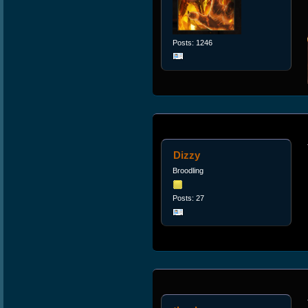
Posts: 1246
Dizzy
Broodling
Posts: 27