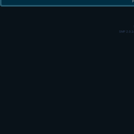
P
SMF 2.0.1