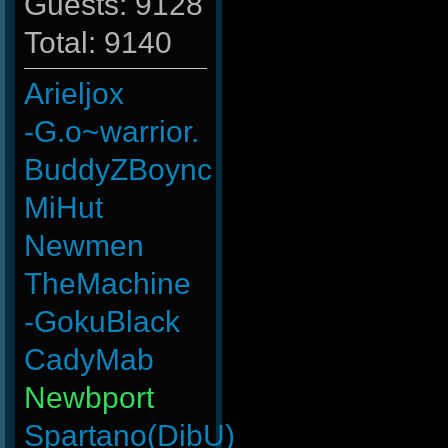
Guests: 9128
Total: 9140
Arieljox
-G.o~warrior.
BuddyZBoync
MiHut
Newmen
TheMachine
-GokuBlack
CadyMab
Newbport
Spartano(DibU)