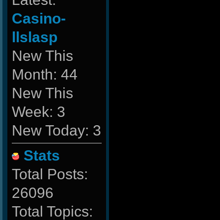
Casino-
llslasp
New This
Month: 44
New This
Week: 3
New Today: 3
Stats
Total Posts:
26096
Total Topics: