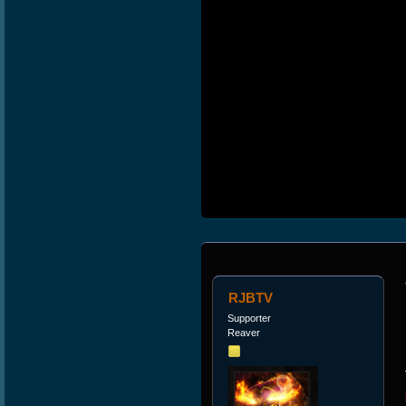
RJBTV
Supporter
Reaver