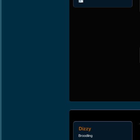
Dizzy
Broodling